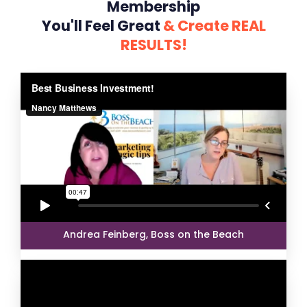
Membership
You'll Feel Great
& Create REAL
RESULTS!
Andrea Feinberg, Boss on the Beach