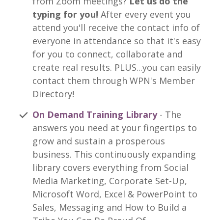
from Zoom meetings?
Let us do the
typing for you!
After every event you
attend you'll receive the contact info of
everyone in attendance so that it's easy
for you to connect, collaborate and
create real results. PLUS...you can easily
contact them through WPN's Member
Directory!
On Demand Training Library
- The
answers you need at your fingertips to
grow and sustain a prosperous
business. This continuously expanding
library covers everything from Social
Media Marketing, Corporate Set-Up,
Microsoft Word, Excel & PowerPoint to
Sales, Messaging and How to Build a