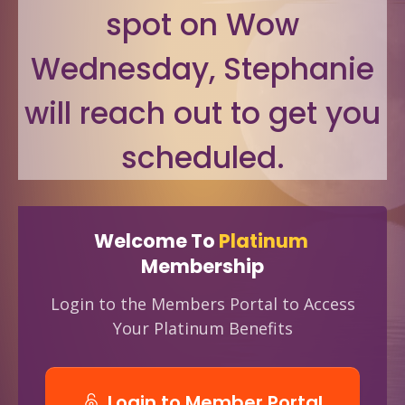
spot on Wow
Wednesday, Stephanie
will reach out to get you
scheduled.
Welcome To
Platinum
Membership
Login to the Members Portal to Access
Your Platinum Benefits
Login to Member Portal