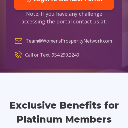
Note: If you have any challenge
accessing the portal contact us at:
Team@WomensProsperityNetwork.com
Call or Text: 954.290.2240
Exclusive Benefits for
Platinum Members