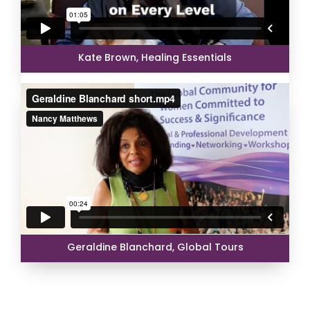
Kate Brown, Healing Essentials
Geraldine Blanchard, Global Tours