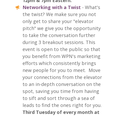
12pm & 7pm Eastern.
Networking with a Twist
- What's
the twist? We make sure you not
only get to share your "elevator
pitch" we give you the opportunity
to take the conversation further
during 3 breakout sessions. This
event is open to the public so that
you benefit from WPN's marketing
efforts which consistently brings
new people for you to meet.
Move
your connections from the elevator
to an in-depth conversation on the
spot, saving you time from having
to sift and sort through a sea of
leads to find the ones right for you.
Third Tuesday of every month at