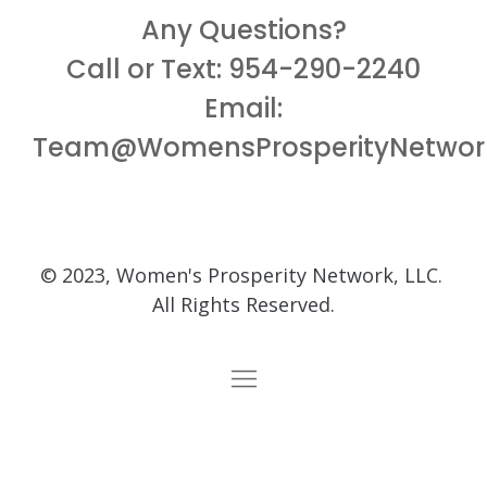
Any Questions?
Call or Text: 954-290-2240
Email:
Team@WomensProsperityNetwor
© 2023, Women's Prosperity Network, LLC.
All Rights Reserved.