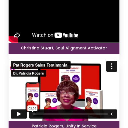
Christina Stuart, Soul Alignment Activator
Patricia Rogers, Unity In Service