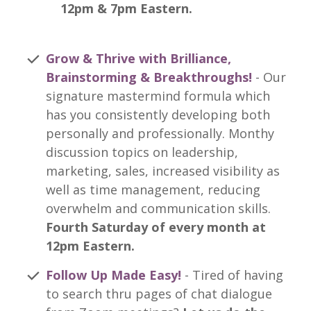
12pm & 7pm Eastern.
Grow & Thrive with Brilliance,
Brainstorming & Breakthroughs!
- Our
signature mastermind formula which
has you consistently developing both
personally and professionally. Monthy
discussion topics on leadership,
marketing, sales, increased visibility as
well as time management, reducing
overwhelm and communication skills.
Fourth Saturday of every month at
12pm Eastern.
Follow Up Made Easy!
- Tired of having
to search thru pages of chat dialogue