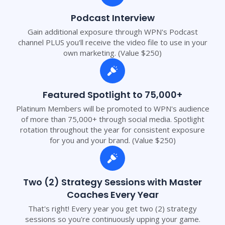
Podcast Interview
Gain additional exposure through WPN's Podcast
channel PLUS you'll receive the video file to use in your
own marketing. (Value $250)
Featured Spotlight to 75,000+
Platinum Members will be promoted to WPN's audience
of more than 75,000+ through social media. Spotlight
rotation throughout the year for consistent exposure
for you and your brand. (Value $250)
Two (2) Strategy Sessions with Master
Coaches Every Year
That's right! Every year you get two (2) strategy
sessions so you're continuously upping your game.