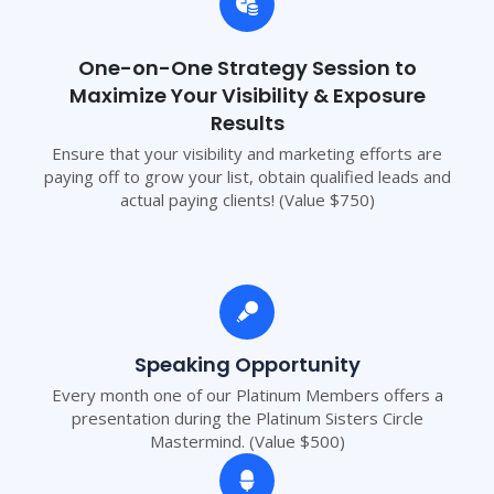
One-on-One Strategy Session to
Maximize Your Visibility & Exposure
Results
Ensure that your visibility and marketing efforts are
paying off to grow your list, obtain qualified leads and
actual paying clients! (Value $750)
Speaking Opportunity
Every month one of our Platinum Members offers a
presentation during the Platinum Sisters Circle
Mastermind. (Value $500)