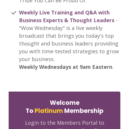
Tribe You Can Be Proud Of.
Weekly Live Training and Q&A with
Business Experts & Thought Leaders
-
"Wow Wednesday" is a live weekly
broadcast that brings you today's top
thought and business leaders providing
you with time-tested strategies to grow
your business.
Weekly Wednesdays at 9am Eastern
.
Welcome
To
Platinum
Membership
Login to the Members Portal to