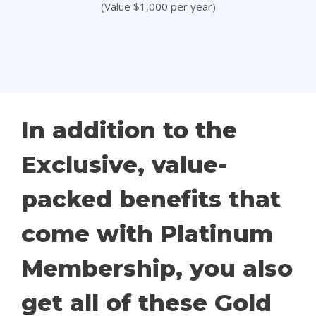
(Value $1,000 per year)
In addition to the
Exclusive, value-
packed benefits that
come with Platinum
Membership, you also
get all of these Gold