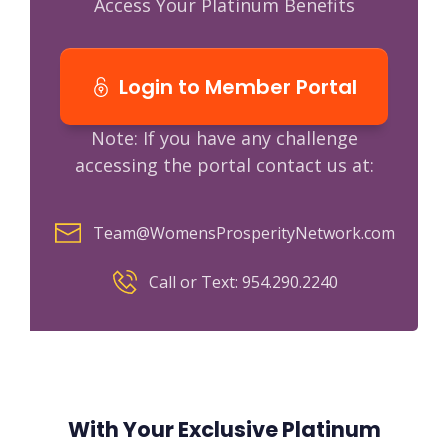
Access Your Platinum Benefits
Login to Member Portal
Note: If you have any challenge
accessing the portal contact us at:
Team@WomensProsperityNetwork.com
Call or Text: 954.290.2240
With Your Exclusive Platinum