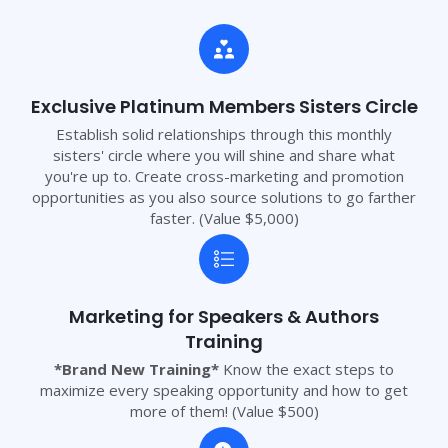
Exclusive Platinum Members Sisters Circle
Establish solid relationships through this monthly
sisters' circle where you will shine and share what
you're up to. Create cross-marketing and promotion
opportunities as you also source solutions to go farther
faster. (Value $5,000)
Marketing for Speakers & Authors
Training
*Brand New Training*
Know the exact steps to
maximize every speaking opportunity and how to get
more of them! (Value $500)