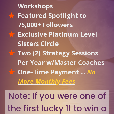
Workshops
Featured Spotlight to
75,000+ Followers
Exclusive Platinum-Level
Sisters Circle
Two (2) Strategy Sessions
Per Year w/Master Coaches
One-Time Payment ...
No
More Monthly Fees
Note: If you were one of
the first lucky 11 to win a