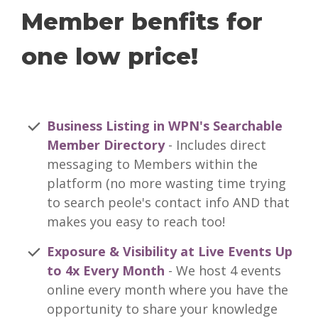
Member benfits for
one low price!
Business Listing in WPN's Searchable
Member Directory
- Includes direct
messaging to Members within the
platform (no more wasting time trying
to search peole's contact info AND that
makes you easy to reach too!
Exposure & Visibility at Live Events Up
to 4x Every Month
- We host 4 events
online every month where you have the
opportunity to share your knowledge