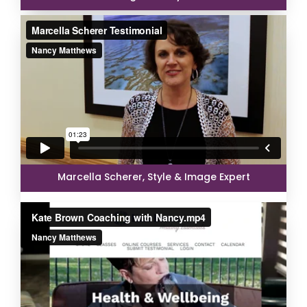
Marcella Scherer, Style & Image Expert