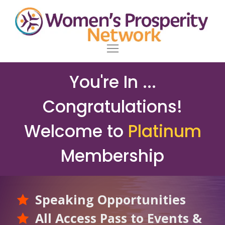
You're In ...
Congratulations!
Welcome to
Platinum
Membership
Speaking Opportunities
All Access Pass to Events &