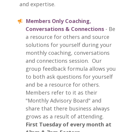
and expertise.
Members Only Coaching,
Conversations & Connections
- Be
a resource for others and source
solutions for yourself during your
monthly coaching, conversations
and connections session. Our
group feedback formula allows you
to both ask questions for yourself
and be a resource for others.
Members refer to it as their
"Monthly Advisory Board" and
share that there business always
grows as a result of attending.
First Tuesday of every month at