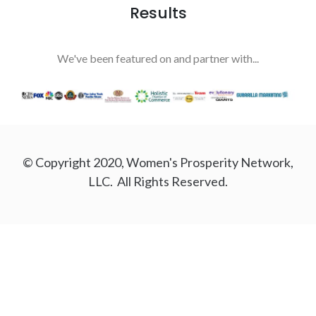
Results
We've been featured on and partner with...
© Copyright 2020, Women's Prosperity Network,
LLC. All Rights Reserved.