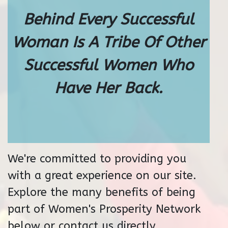
Behind Every Successful
Woman Is A Tribe Of Other
Successful Women Who
Have Her Back.
We're committed to providing you
with a great experience on our site.
Explore the many benefits of being
part of Women's Prosperity Network
below or contact us directly.