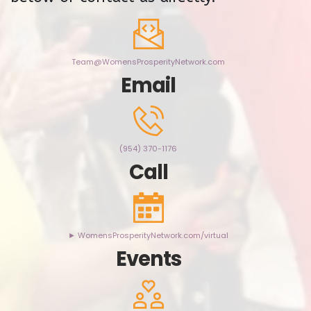
Team@WomensProsperityNetwork.com
Email
(954) 370-1176
Call
► WomensProsperityNetwork.com/virtual
Events