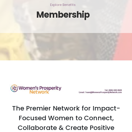
Explore Benefits
Membership
The Premier Network for Impact-
Focused Women to Connect,
Collaborate & Create Positive