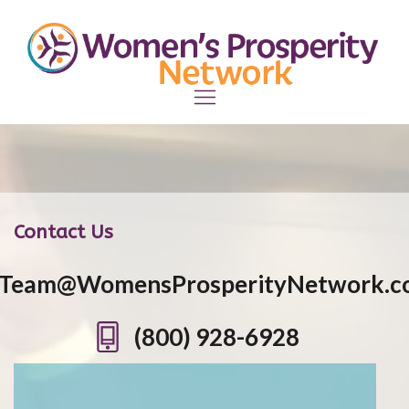
Contact Us
Team@WomensProsperityNetwork.c
(800) 928-6928