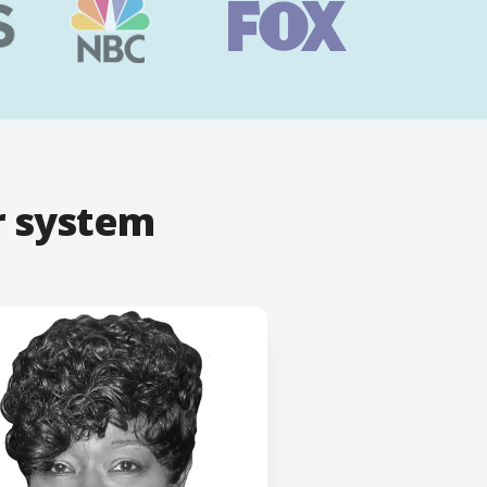
r system