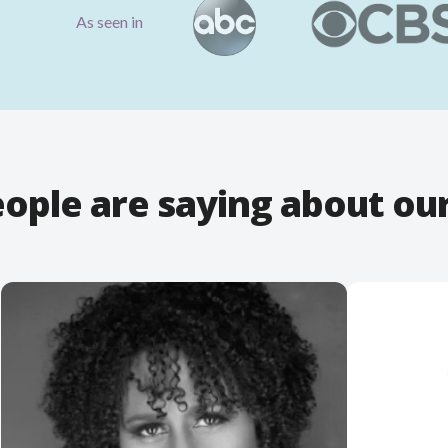
As seen in
ople are saying about ou