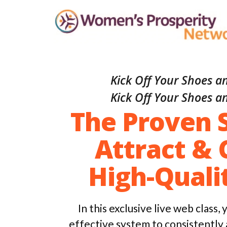
Kick Off Your Shoes an
Kick Off Your Shoes an
The Proven 
Attract & 
High-Quali
In this exclusive live web class,
effective system to consistently 