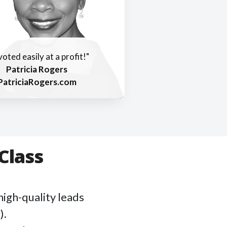
ivoted easily at a profit!"
Patricia Rogers
PatriciaRogers.com
Class
high-quality leads
).