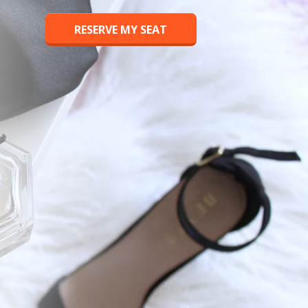
RESERVE MY SEAT