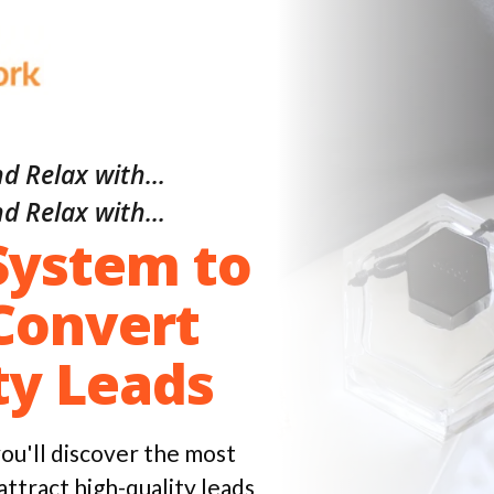
d Relax with...
d Relax with...
System to
Convert
ty Leads
 you'll discover the most
attract high-quality leads