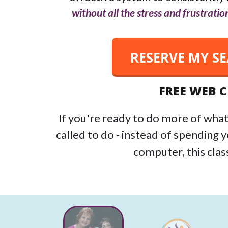
without all the stress and frustration
RESERVE MY S
FREE WEB 
If you're ready to do more of what
called to do - instead of spending 
computer, this class