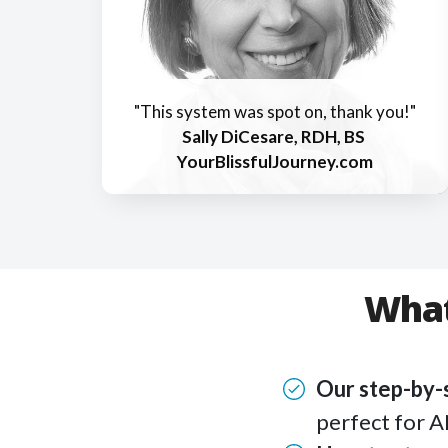
"This system was spot on, thank you!"
Sally DiCesare, RDH, BS
YourBlissfulJourney.com
What
Our step-by
perfect for A