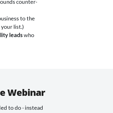
sounds counter-
usiness to the
your list.)
lity leads
who
ve Webinar
ed to do - instead