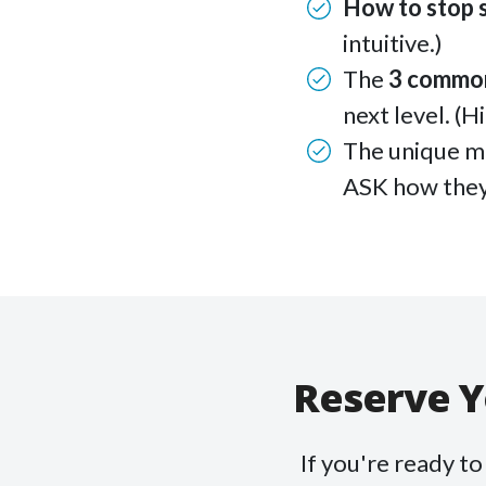
How to stop 
intuitive.)
The
3 commo
next level. (H
The unique m
ASK how they
Reserve Y
If you're ready t