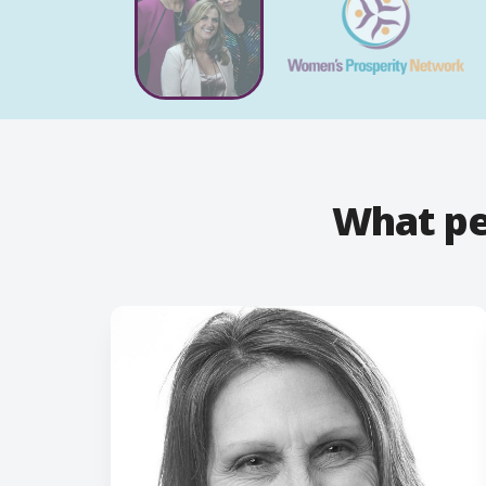
What pe