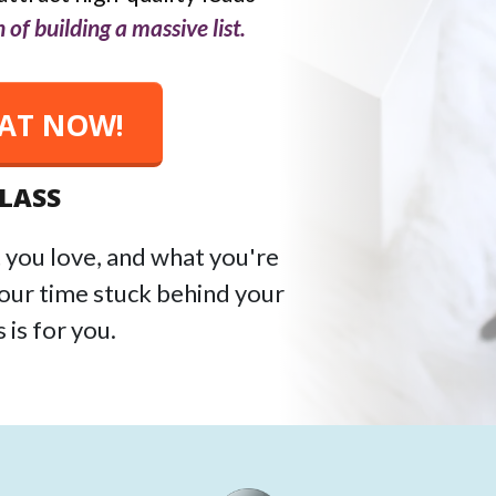
 of building a massive list.
EAT NOW!
CLASS
 you love, and what you're
your time stuck behind your
 is for you.