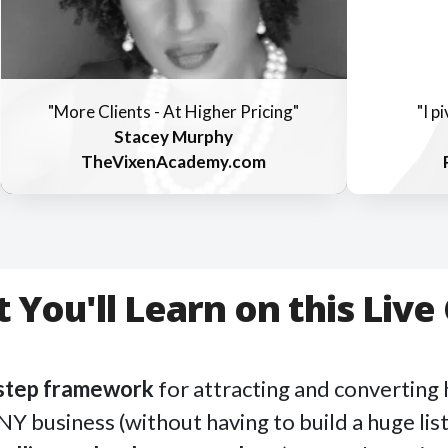
"More Clients - At Higher Pricing"
"I p
Stacey Murphy
TheVixenAcademy.com
 You'll Learn on this Live 
-step framework
for attracting and converting 
NY business (without having to build a huge list