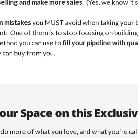
selling and make more sales.
(Yes, we know it 
n mistakes
you MUST avoid when taking your b
int: One of them is to stop focusing on building 
ethod you can use to
fill your pipeline with qua
 can buy from you.
our Space on this Exclusi
o do more of what you love, and what you're call