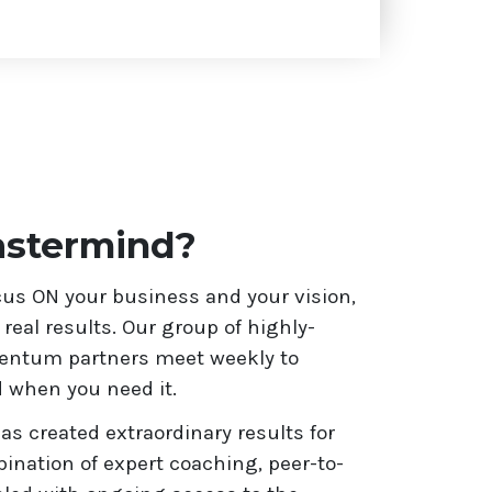
stermind?
s ON your business and your vision,
eal results. Our group of highly-
mentum partners meet weekly to
 when you need it.
 created extraordinary results for
nation of expert coaching, peer-to-