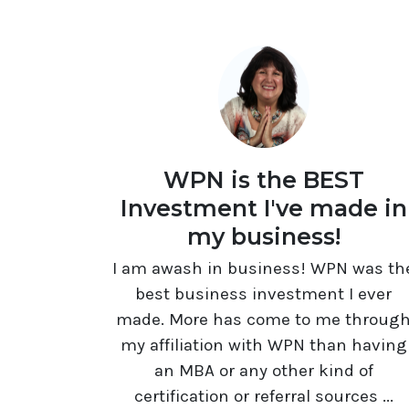
WPN is the BEST
Investment I've made in
my business!
I am awash in business! WPN was th
best business investment I ever
made. More has come to me throug
my affiliation with WPN than having
an MBA or any other kind of
certification or referral sources ...