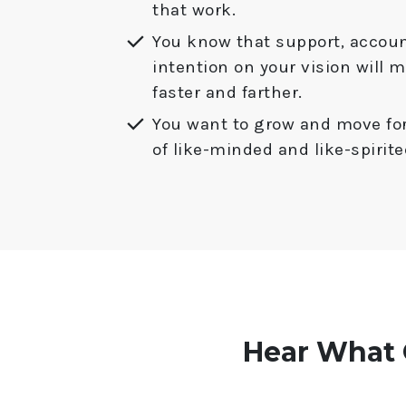
that work.
You know that support, accoun
intention on your vision will 
faster and farther.
You want to grow and move fo
of like-minded and like-spiri
Hear What