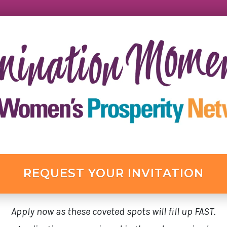
REQUEST YOUR INVITATION
Apply now as these coveted spots will fill up FAST.