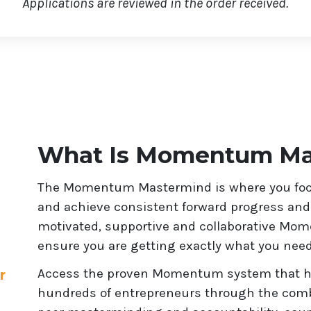
Applications are reviewed in the order received.
What Is Momentum Ma
The Momentum Mastermind is where you focu
and achieve consistent forward progress and r
motivated, supportive and collaborative Mo
ensure you are getting exactly what you need
Access the proven Momentum system that has
r
hundreds of entrepreneurs through the combi