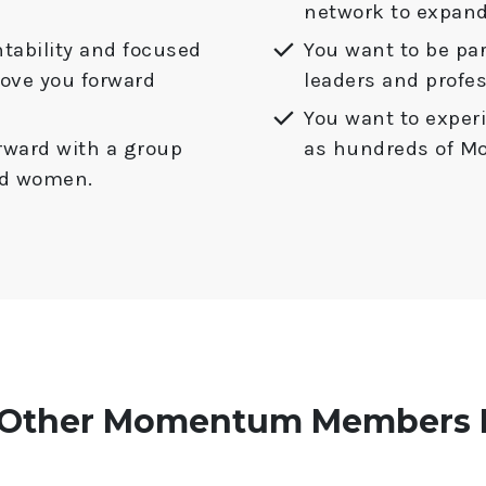
network to expand
tability and focused
You want to be par
move you forward
leaders and profes
You want to experi
rward with a group
as hundreds of 
ted women.
 Other Momentum Members H