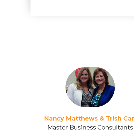
Nancy Matthews & Trish Car
Master Business Consultants