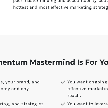
peer masterminding and accountability, coup
hottest and most effective marketing strateg
ntum Mastermind Is For You
s, your brand, and
You want ongoing 
nomy and any
effective marketi
reach.
ing, and strategies
You want to lever