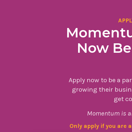
APPL
Momentum
Now Bei
Apply now to be a pa
growing their busin
get co
Momentum is a
Only apply if you are 