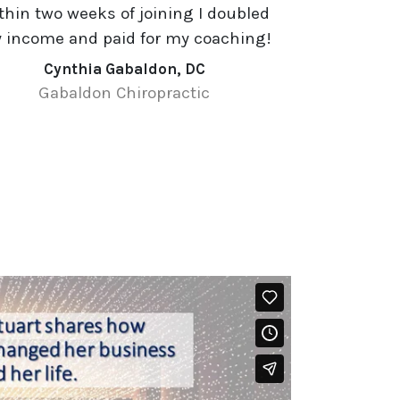
thin two weeks of joining I doubled
 income and paid for my coaching!
Cynthia Gabaldon, DC
Gabaldon Chiropractic