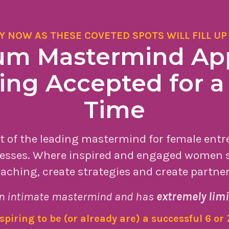
Y NOW AS THESE COVETED SPOTS WILL FILL UP
 Mastermind App
ng Accepted for a
Time
rt of the leading mastermind for female ent
esses. Where inspired and engaged women s
aching, create strategies and create partne
n intimate mastermind and has
extremely limi
aspiring to be (or already are) a successful 6 or