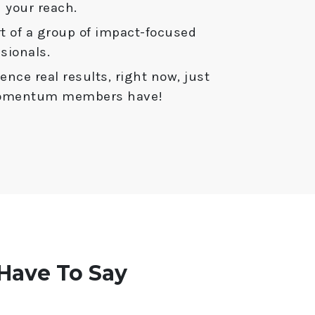
 your reach.
t of a group of impact-focused
sionals.
ence real results, right now, just
Momentum members have!
ave To Say