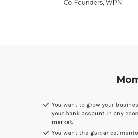
Co-Founders, WPN
Mome
You want to grow your busines
your bank account in any eco
market.
You want the guidance, mentor