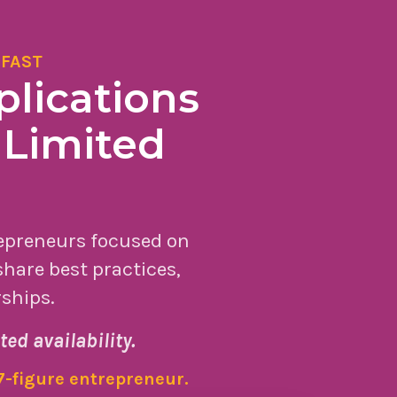
 FAST
lications
 Limited
repreneurs focused on
hare best practices,
rships.
ted availability.
 7-figure entrepreneur.