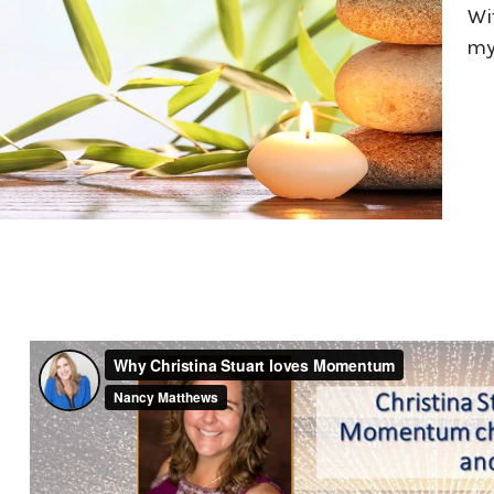
Wi
my