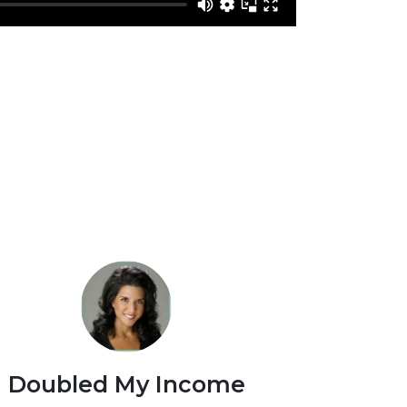
Doubled My Income