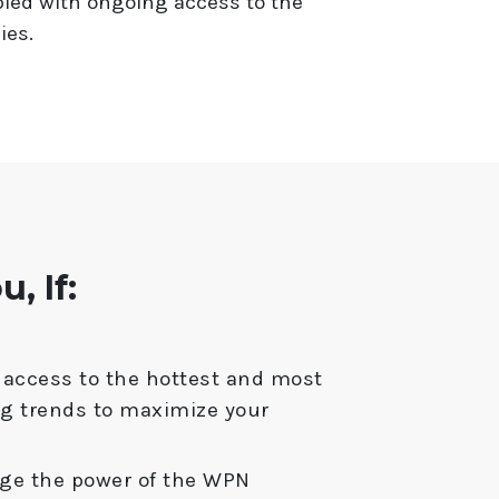
led with ongoing access to the
ies.
, If:
access to the hottest and most
ng trends to maximize your
age the power of the WPN