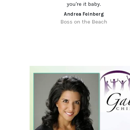
you're it baby.
Andrea Feinberg
Boss on the Beach