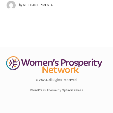
by
STEPHANIE PIMENTAL
© 2024. All Rights Reserved.
WordPress Theme by OptimizePress