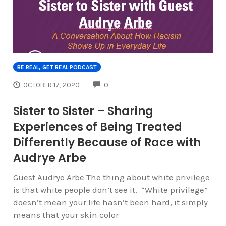
BE REAL, GET REAL PODCAST
COMMENTS
OCTOBER 17, 2020
0
Sister to Sister – Sharing
Experiences of Being Treated
Differently Because of Race with
Audrye Arbe
Guest Audrye Arbe The thing about white privilege
is that white people don’t see it. “White privilege”
doesn’t mean your life hasn’t been hard, it simply
means that your skin color