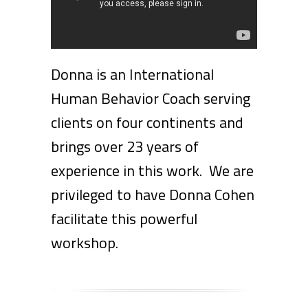
Donna is an International
Human Behavior Coach serving
clients on four continents and
brings over 23 years of
experience in this work. We are
privileged to have Donna Cohen
facilitate this powerful
workshop.