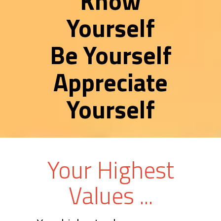
Know
Yourself
Be Yourself
Appreciate
Yourself
Your Highest
Values ...