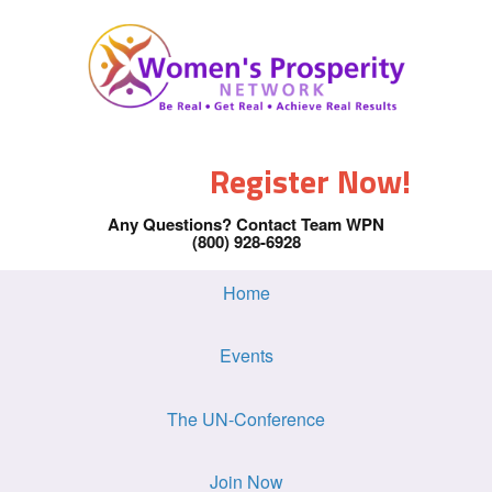
Register Now!
Any Questions? Contact Team WPN
(800) 928-6928
Home
Events
The UN-Conference
Join Now