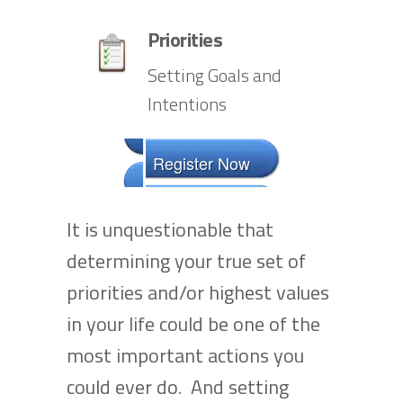
Priorities
Setting Goals and
Intentions
Register Now
It is unquestionable that
determining your true set of
priorities and/or highest values
in your life could be one of the
most important actions you
could ever do. And setting