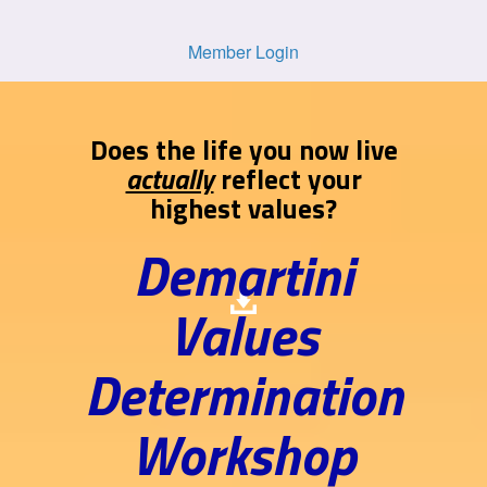
Member Login
Does the life you now live
actually
reflect your
highest values?
Demartini
Values
Determination
Workshop