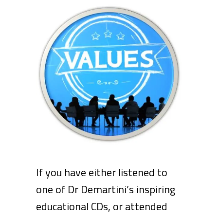
If you have either listened to
one of Dr Demartini’s inspiring
educational CDs, or attended