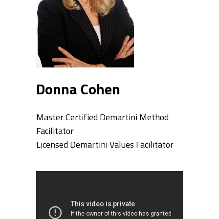
Donna Cohen
Master Certified Demartini Method
Facilitator
Licensed Demartini Values Facilitator