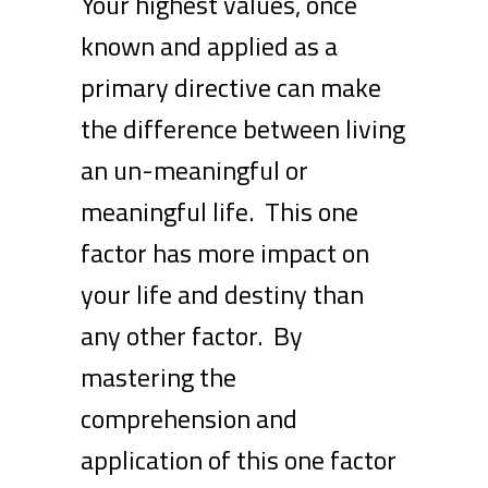
Your highest values, once
known and applied as a
primary directive can make
the difference between living
an un-meaningful or
meaningful life. This one
factor has more impact on
your life and destiny than
any other factor. By
mastering the
comprehension and
application of this one factor