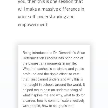
you, then this is one session that
will make a massive difference in
your self-understanding and
empowerment.
Being introduced to Dr. Demartini’s Value
Determination Process has been one of
the biggest aha moments in my life.
What he teaches is so simple and yet so
profound and the ripple effect so vast
that I just cannot understand why this is
not taught in schools around the world. It
helped me to gain an understanding of
what inspires me and why, what to do for
a career, how to communicate effectively
with people, how to set goals that I