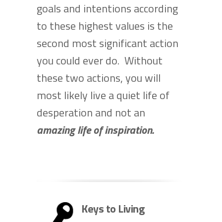
goals and intentions according
to these highest values is the
second most significant action
you could ever do. Without
these two actions, you will
most likely live a quiet life of
desperation and not an
amazing life of inspiration.
Keys to Living