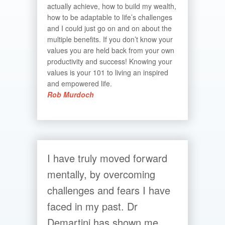
actually achieve, how to build my wealth,
how to be adaptable to life’s challenges
and I could just go on and on about the
multiple benefits. If you don’t know your
values you are held back from your own
productivity and success! Knowing your
values is your 101 to living an inspired
and empowered life.
Rob Murdoch
I have truly moved forward
mentally, by overcoming
challenges and fears I have
faced in my past. Dr
Demartini has shown me