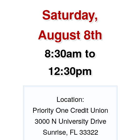
Saturday,
August 8th
8:30am to
12:30pm
Location:
Priority One Credit Union
3000 N University Drive
Sunrise, FL 33322