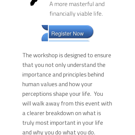
A more masterful and
financially viable life.
Register Now
The workshop is designed to ensure
that you not only understand the
importance and principles behind
human values and how your
perceptions shape your life. You
will walk away from this event with
a clearer breakdown on what is
truly most important in your life
and why you do what you do.