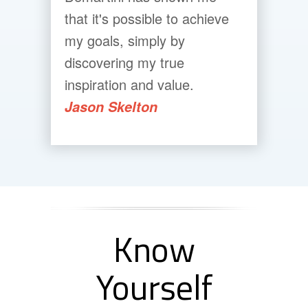
that it's possible to achieve
my goals, simply by
discovering my true
inspiration and value.
Jason Skelton
Know
Yourself