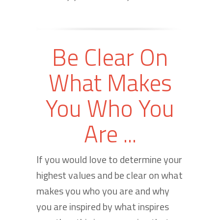
Be Clear On
What Makes
You Who You
Are ...
If you would love to determine your
highest values and be clear on what
makes you who you are and why
you are inspired by what inspires