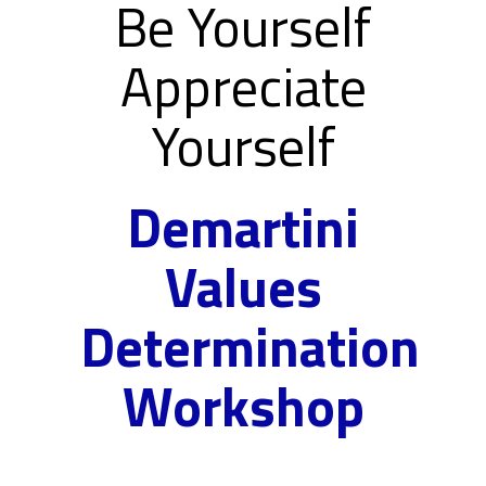
Be Yourself
Appreciate
Yourself
Demartini
Values
Determination
Workshop