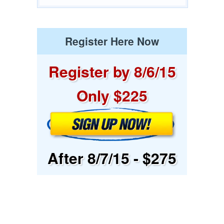
Register Here Now
Register by 8/6/15
Only $225
After 8/7/15 - $275