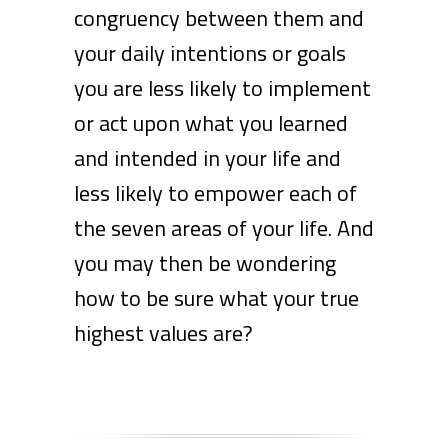
congruency between them and
your daily intentions or goals
you are less likely to implement
or act upon what you learned
and intended in your life and
less likely to empower each of
the seven areas of your life. And
you may then be wondering
how to be sure what your true
highest values are?