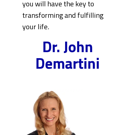
you will have the key to
transforming and fulfilling
your life.
Dr. John
Demartini