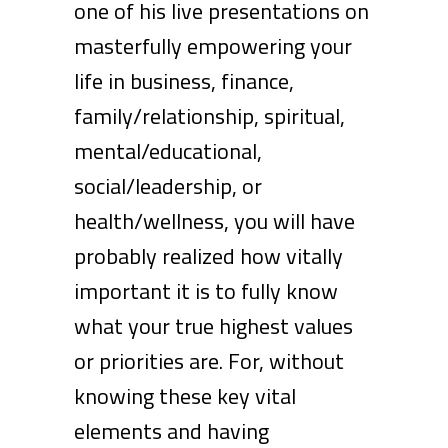
one of his live presentations on
masterfully empowering your
life in business, finance,
family/relationship, spiritual,
mental/educational,
social/leadership, or
health/wellness, you will have
probably realized how vitally
important it is to fully know
what your true highest values
or priorities are. For, without
knowing these key vital
elements and having