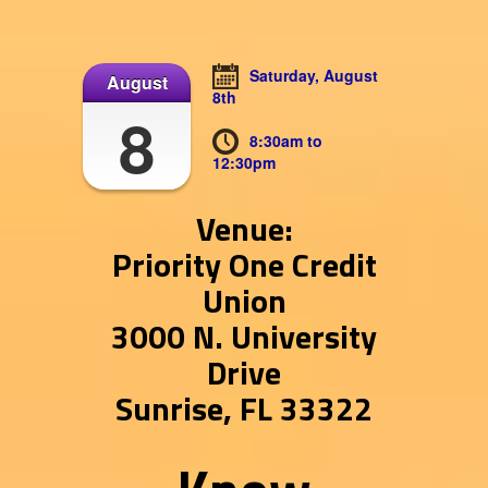
Saturday, August
August
8th
8
8:30am to
12:30pm
Venue:
Priority One Credit
Union
3000 N. University
Drive
Sunrise, FL 33322