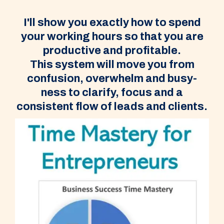
I'll show you exactly how to spend
your working hours so that you are
productive and profitable.
This system will move you from
confusion, overwhelm and busy-
ness to clarify, focus and a
consistent flow of leads and clients.