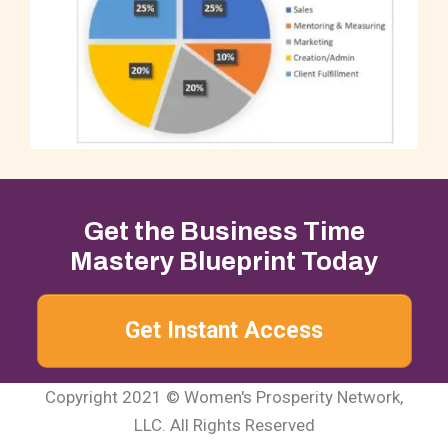
Get the Business Time
Mastery Blueprint Today
Get Instant Access
Copyright 2021 © Women's Prosperity Network,
LLC. All Rights Reserved