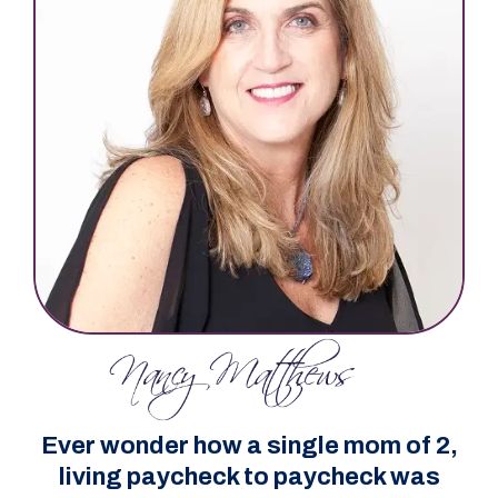
Ever wonder how a single mom of 2,
living paycheck to paycheck was