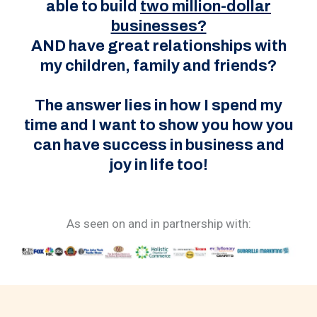
able to build
two million-dollar
businesses?
AND have great relationships with
my children, family and friends?
The answer lies in how I spend my
time and I want to show you how you
can have success in business and
joy in life too!
As seen on and in partnership with: