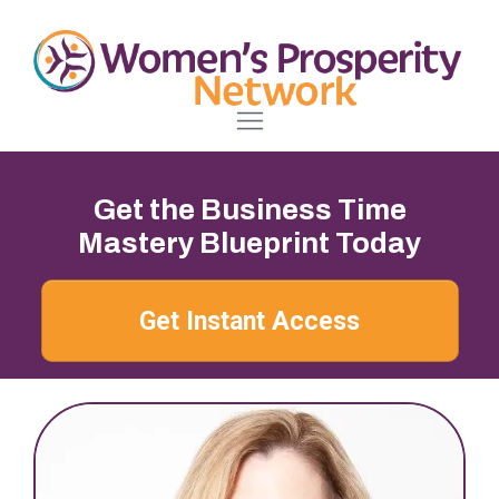
Get the Business Time
Mastery Blueprint Today
Get Instant Access