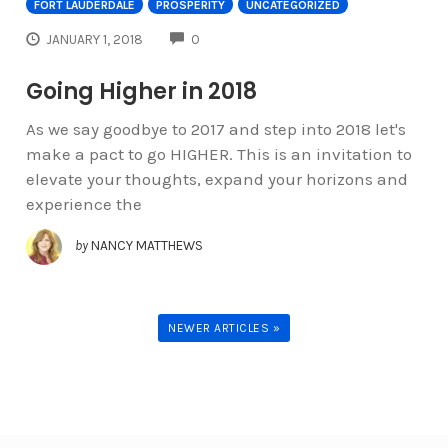
FORT LAUDERDALE
PROSPERITY
UNCATEGORIZED
COMMENTS
JANUARY 1, 2018
0
Going Higher in 2018
As we say goodbye to 2017 and step into 2018 let's
make a pact to go HIGHER. This is an invitation to
elevate your thoughts, expand your horizons and
experience the
by
NANCY MATTHEWS
NEWER ARTICLES »