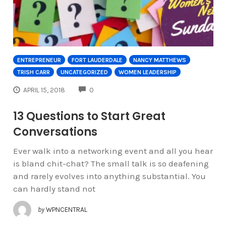
ENTREPRENEUR
FORT LAUDERDALE
NANCY MATTHEWS
TRISH CARR
UNCATEGORIZED
WOMEN LEADERSHIP
COMMENTS
APRIL 15, 2018
0
13 Questions to Start Great
Conversations
Ever walk into a networking event and all you hear
is bland chit-chat? The small talk is so deafening
and rarely evolves into anything substantial. You
can hardly stand not
by
WPNCENTRAL