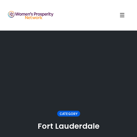
Toggle 
Skip
to
content
CATEGORY
Fort Lauderdale