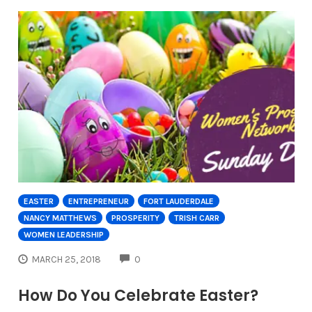
EASTER
ENTREPRENEUR
FORT LAUDERDALE
NANCY MATTHEWS
PROSPERITY
TRISH CARR
WOMEN LEADERSHIP
COMMENTS
MARCH 25, 2018
0
How Do You Celebrate Easter?