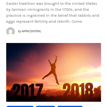
Easter tradition was brought to the United States
by German immigrants in the 1700s, and the
practice is ingrained in the belief that rabbits and
eggs represent fertility and rebirth. Come
by
WPNCENTRAL