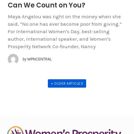
Can We Count on You?
Maya Angelou was right on the money when she
said, “No one has ever become poor from giving.”
For International Women's Day, best-selling
author, international speaker, and Women's
Prosperity Network Co-founder, Nancy
by
WPNCENTRAL
« OLDER ARTICLES