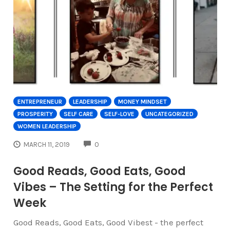
ENTREPRENEUR
LEADERSHIP
MONEY MINDSET
PROSPERITY
SELF CARE
SELF-LOVE
UNCATEGORIZED
WOMEN LEADERSHIP
COMMENTS
MARCH 11, 2019
0
Good Reads, Good Eats, Good
Vibes – The Setting for the Perfect
Week
Good Reads, Good Eats, Good Vibest - the perfect