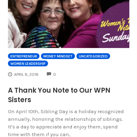
ENTREPRENEUR
MONEY MINDSET
UNCATEGORIZED
WOMEN LEADERSHIP
COMMENTS
APRIL 8, 2018
0
A Thank You Note to Our WPN
Sisters
On April 10th, Sibling Day is a holiday recognized
annually, honoring the relationships of siblings.
It’s a day to appreciate and enjoy them, spend
time with them if you can,