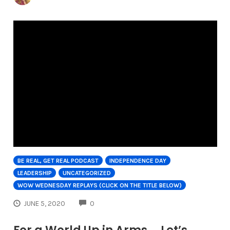
BE REAL, GET REAL PODCAST
INDEPENDENCE DAY
LEADERSHIP
UNCATEGORIZED
WOW WEDNESDAY REPLAYS (CLICK ON THE TITLE BELOW)
COMMENTS
JUNE 5, 2020
0