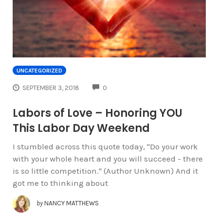
UNCATEGORIZED
COMMENTS
SEPTEMBER 3, 2018
0
Labors of Love – Honoring YOU
This Labor Day Weekend
I stumbled across this quote today, "Do your work
with your whole heart and you will succeed - there
is so little competition." (Author Unknown) And it
got me to thinking about
by
NANCY MATTHEWS