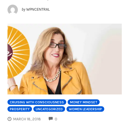
by
WPNCENTRAL
CRUISING WITH CONSCIOUSNESS
MONEY MINDSET
PROSPERITY
UNCATEGORIZED
WOMEN LEADERSHIP
COMMENTS
MARCH 18, 2018
0