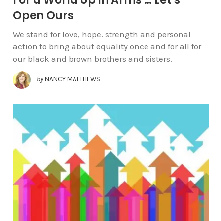
For a World Up in Arms … Let’s
Open Ours
We stand for love, hope, strength and personal
action to bring about equality once and for all for
our black and brown brothers and sisters.
by
NANCY MATTHEWS