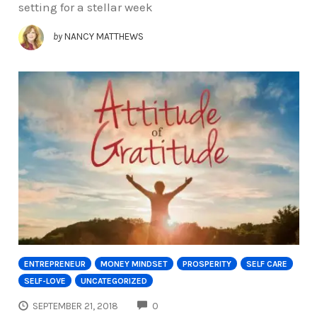
setting for a stellar week
by
NANCY MATTHEWS
ENTREPRENEUR
MONEY MINDSET
PROSPERITY
SELF CARE
SELF-LOVE
UNCATEGORIZED
COMMENTS
SEPTEMBER 21, 2018
0