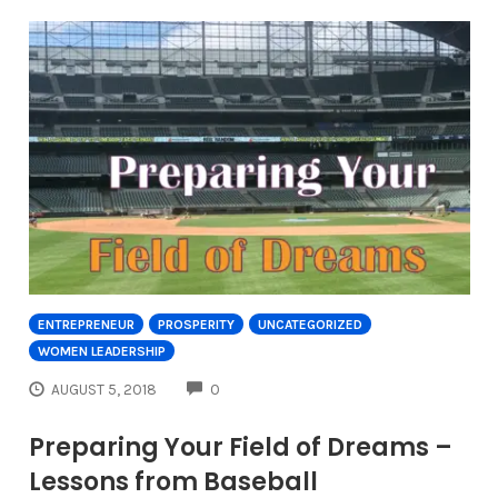
ENTREPRENEUR
PROSPERITY
UNCATEGORIZED
WOMEN LEADERSHIP
COMMENTS
AUGUST 5, 2018
0
Preparing Your Field of Dreams –
Lessons from Baseball