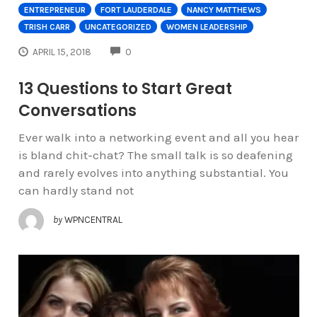
ENTREPRENEUR
FORT LAUDERDALE
NANCY MATTHEWS
TRISH CARR
UNCATEGORIZED
WOMEN LEADERSHIP
COMMENTS
APRIL 15, 2018
0
13 Questions to Start Great
Conversations
Ever walk into a networking event and all you hear
is bland chit-chat? The small talk is so deafening
and rarely evolves into anything substantial. You
can hardly stand not
by
WPNCENTRAL