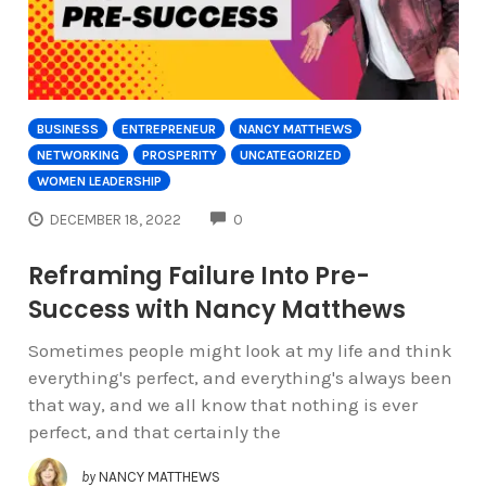
BUSINESS
ENTREPRENEUR
NANCY MATTHEWS
NETWORKING
PROSPERITY
UNCATEGORIZED
WOMEN LEADERSHIP
COMMENTS
DECEMBER 18, 2022
0
Reframing Failure Into Pre-
Success with Nancy Matthews
Sometimes people might look at my life and think
everything's perfect, and everything's always been
that way, and we all know that nothing is ever
perfect, and that certainly the
by
NANCY MATTHEWS