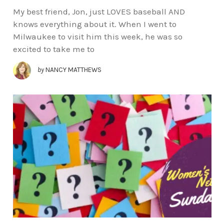
My best friend, Jon, just LOVES baseball AND
knows everything about it. When I went to
Milwaukee to visit him this week, he was so
excited to take me to
by
NANCY MATTHEWS