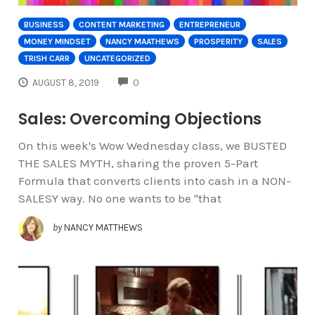
BUSINESS
CONTENT MARKETING
ENTREPRENEUR
MONEY MINDSET
NANCY MAATHEWS
PROSPERITY
SALES
TRISH CARR
UNCATEGORIZED
COMMENTS
AUGUST 8, 2019
0
Sales: Overcoming Objections
On this week's Wow Wednesday class, we BUSTED
THE SALES MYTH, sharing the proven 5-Part
Formula that converts clients into cash in a NON-
SALESY way. No one wants to be "that
by
NANCY MATTHEWS