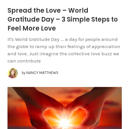
Spread the Love – World
Gratitude Day – 3 Simple Steps to
Feel More Love
It's World Gratitude Day ... a day for people around
the globe to ramp up their feelings of appreciation
and love. Just imagine the collective love buzz we
can contribute
by
NANCY MATTHEWS