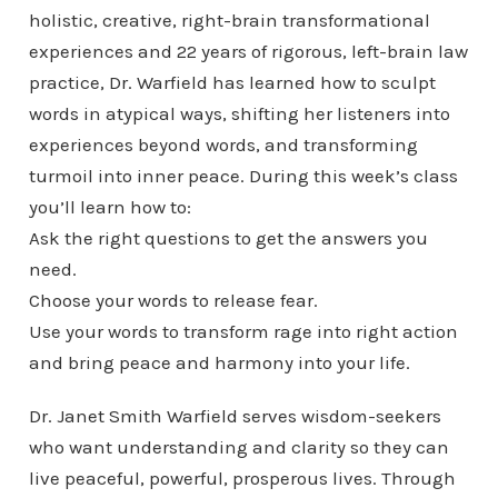
holistic, creative, right-brain transformational
experiences and 22 years of rigorous, left-brain law
practice, Dr. Warfield has learned how to sculpt
words in atypical ways, shifting her listeners into
experiences beyond words, and transforming
turmoil into inner peace. During this week’s class
you’ll learn how to:
Ask the right questions to get the answers you
need.
Choose your words to release fear.
Use your words to transform rage into right action
and bring peace and harmony into your life.
Dr. Janet Smith Warfield serves wisdom-seekers
who want understanding and clarity so they can
live peaceful, powerful, prosperous lives. Through