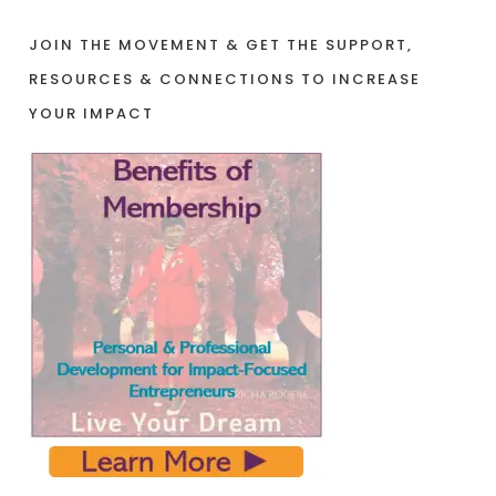
JOIN THE MOVEMENT & GET THE SUPPORT,
RESOURCES & CONNECTIONS TO INCREASE
YOUR IMPACT