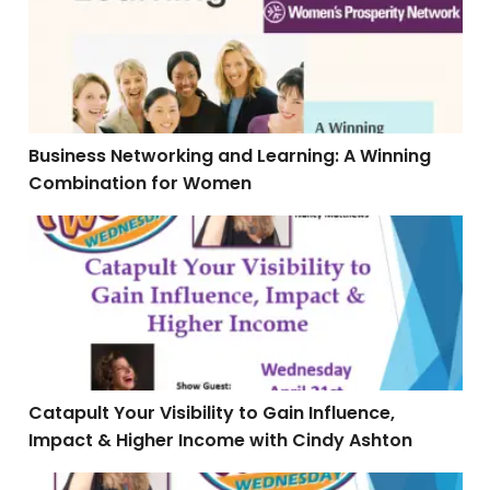
Business Networking and Learning: A Winning
Combination for Women
Catapult Your Visibility to Gain Influence, Impact & 
Catapult Your Visibility to Gain Influence,
Impact & Higher Income with Cindy Ashton
The Blueprint to Creating the Mini-Course the Simple