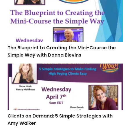
The Blueprint to Creating the Mini-Course the
Simple Way with Donna Blevins
Clients on Demand: 5 Simple Strategies with Amy Wal
Clients on Demand: 5 Simple Strategies with
Amy Walker