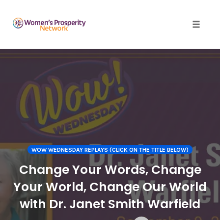
Toggle 
Skip
to
content
WOW WEDNESDAY REPLAYS (CLICK ON THE TITLE BELOW)
Change Your Words, Change
Your World, Change Our World
with Dr. Janet Smith Warfield