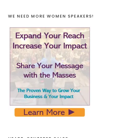
WE NEED MORE WOMEN SPEAKERS!