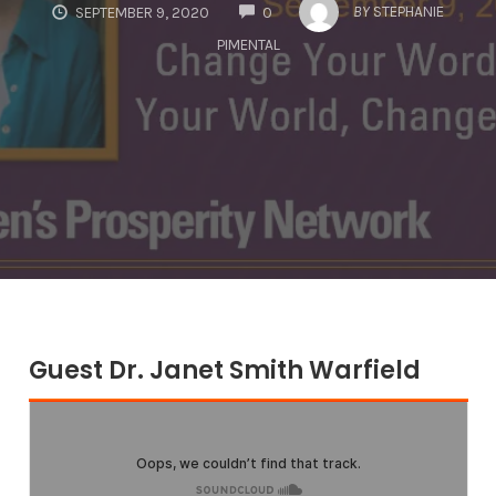
COMMENTS
BY
STEPHANIE
SEPTEMBER 9, 2020
0
PIMENTAL
Guest Dr. Janet Smith Warfield