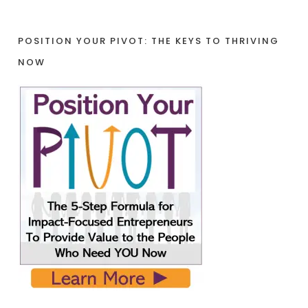
POSITION YOUR PIVOT: THE KEYS TO THRIVING
NOW