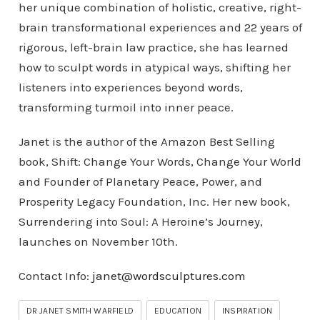
her unique combination of holistic, creative, right-
brain transformational experiences and 22 years of
rigorous, left-brain law practice, she has learned
how to sculpt words in atypical ways, shifting her
listeners into experiences beyond words,
transforming turmoil into inner peace.
Janet is the author of the Amazon Best Selling
book, Shift: Change Your Words, Change Your World
and Founder of Planetary Peace, Power, and
Prosperity Legacy Foundation, Inc. Her new book,
Surrendering into Soul: A Heroine’s Journey,
launches on November 10th.
Contact Info:
janet@wordsculptures.com
DR JANET SMITH WARFIELD
EDUCATION
INSPIRATION