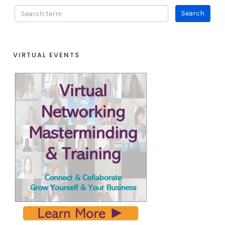
VIRTUAL EVENTS