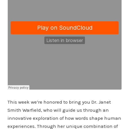
This week we’re honored to bring you Dr. Janet
Smith Warfield, who will guide us through an
innovative exploration of how words shape human
experiences. Through her unique combination of