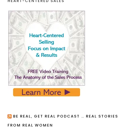
HEART-CENTERED SALES
BE REAL, GET REAL PODCAST … REAL STORIES
FROM REAL WOMEN