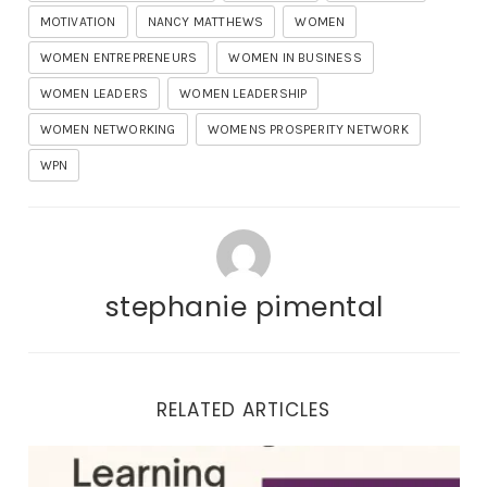
MOTIVATION
NANCY MATTHEWS
WOMEN
WOMEN ENTREPRENEURS
WOMEN IN BUSINESS
WOMEN LEADERS
WOMEN LEADERSHIP
WOMEN NETWORKING
WOMENS PROSPERITY NETWORK
WPN
stephanie pimental
RELATED ARTICLES
Business Networking and Learning: A Winning Combi