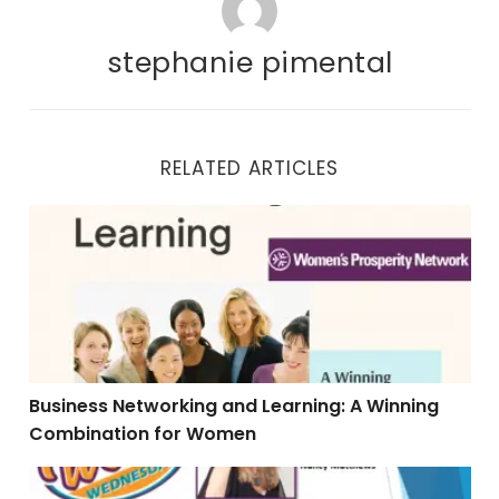
stephanie pimental
RELATED ARTICLES
Business Networking and Learning: A Winning Combi
Business Networking and Learning: A Winning
Combination for Women
Catapult Your Visibility to Gain Influence, Impact & 