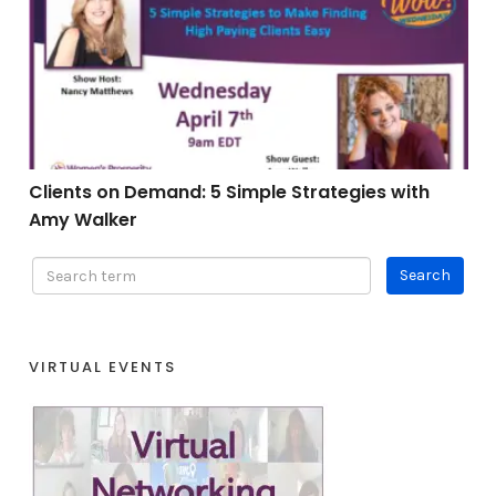
Clients on Demand: 5 Simple Strategies with Amy Wal
Clients on Demand: 5 Simple Strategies with
Amy Walker
VIRTUAL EVENTS