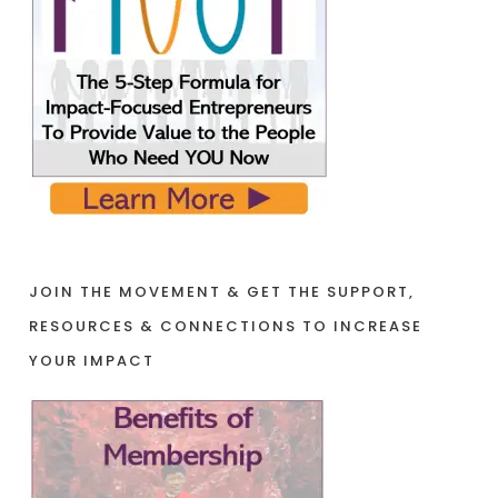
JOIN THE MOVEMENT & GET THE SUPPORT,
RESOURCES & CONNECTIONS TO INCREASE
YOUR IMPACT