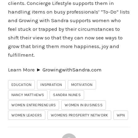
clients. Concierge Lifestyle supports them in
handling items on busy professionals’ “To-Do” lists
and Growing with Sandra supports women who
feel stuck or trapped by their circumstances to
shift their view so that they can now see ways to
grow that bring them more happiness, joy and
fulfillment.
Learn More
► Growing
withSandra.com
EDUCATION
INSPIRATION
MOTIVATION
NANCY MATTHEWS
SANDRA NUNES
WOMEN ENTREPRENEURS
WOMEN IN BUSINESS
WOMEN LEADERS
WOMENS PROSPERITY NETWORK
WPN