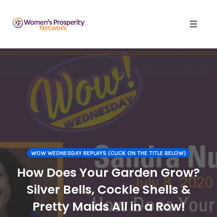
Toggle 
Skip
to
content
WOW WEDNESDAY REPLAYS (CLICK ON THE TITLE BELOW)
How Does Your Garden Grow?
Silver Bells, Cockle Shells &
Pretty Maids All in a Row!