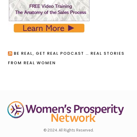
BE REAL, GET REAL PODCAST … REAL STORIES
FROM REAL WOMEN
© 2024. All Rights Reserved.