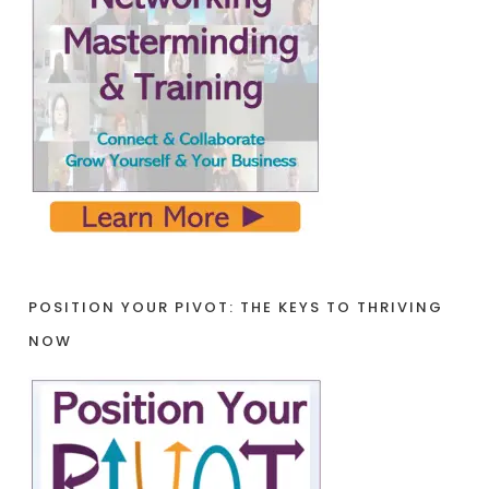
POSITION YOUR PIVOT: THE KEYS TO THRIVING
NOW