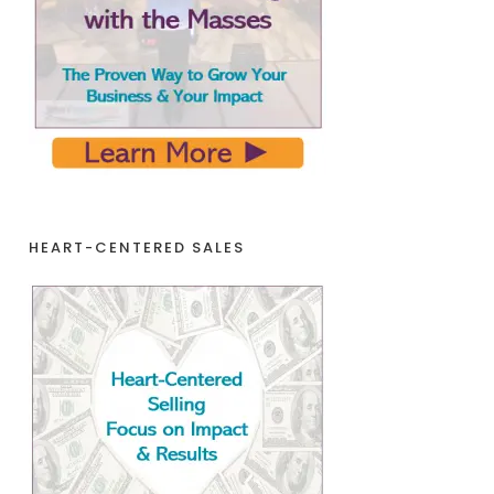
HEART-CENTERED SALES