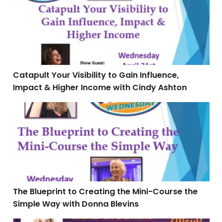
Catapult Your Visibility to Gain Influence,
Impact & Higher Income with Cindy Ashton
The Blueprint to Creating the Mini-Course the Simple
The Blueprint to Creating the Mini-Course the
Simple Way with Donna Blevins