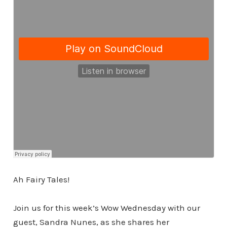
Ah Fairy Tales!
Join us for this week’s Wow Wednesday with our
guest, Sandra Nunes, as she shares her