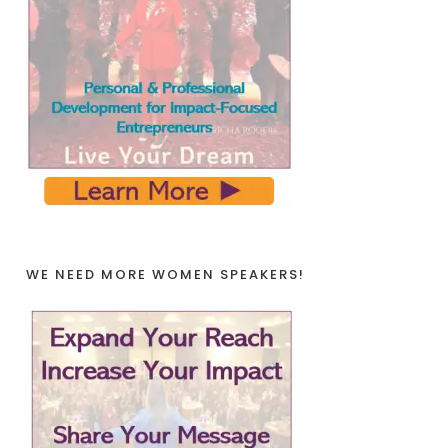
WE NEED MORE WOMEN SPEAKERS!