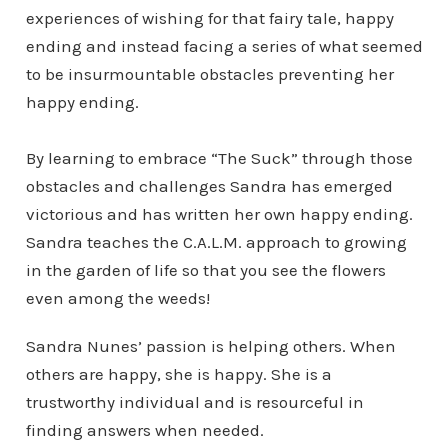
experiences of wishing for that fairy tale, happy
ending and instead facing a series of what seemed
to be insurmountable obstacles preventing her
happy ending.
By learning to embrace “The Suck” through those
obstacles and challenges Sandra has emerged
victorious and has written her own happy ending.
Sandra teaches the C.A.L.M. approach to growing
in the garden of life so that you see the flowers
even among the weeds!
Sandra Nunes’ passion is helping others. When
others are happy, she is happy. She is a
trustworthy individual and is resourceful in
finding answers when needed.