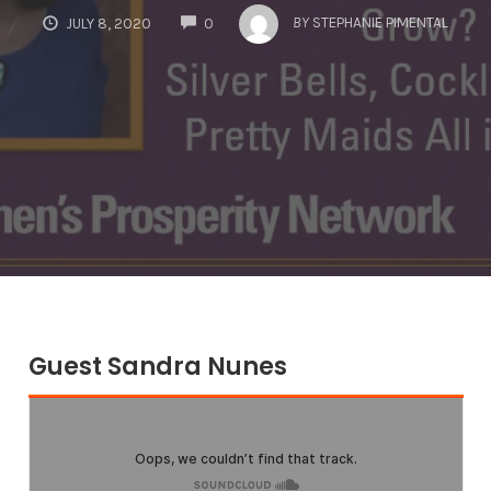
COMMENTS
BY
STEPHANIE PIMENTAL
JULY 8, 2020
0
Guest Sandra Nunes