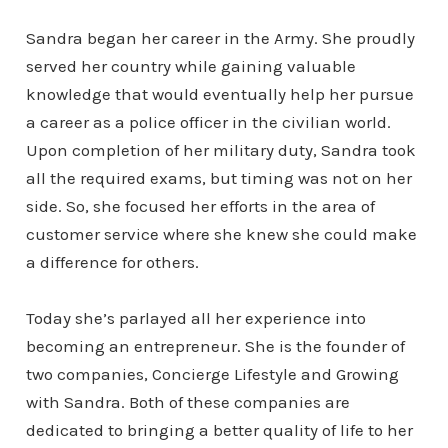
Sandra began her career in the Army. She proudly
served her country while gaining valuable
knowledge that would eventually help her pursue
a career as a police officer in the civilian world.
Upon completion of her military duty, Sandra took
all the required exams, but timing was not on her
side. So, she focused her efforts in the area of
customer service where she knew she could make
a difference for others.
Today she’s parlayed all her experience into
becoming an entrepreneur. She is the founder of
two companies, Concierge Lifestyle and Growing
with Sandra. Both of these companies are
dedicated to bringing a better quality of life to her