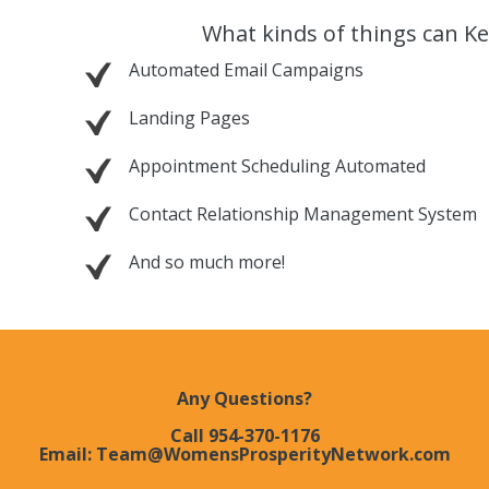
What kinds of things can Ke
Automated Email Campaigns
Landing Pages
Appointment Scheduling Automated
Contact Relationship Management System
And so much more!
Any Questions?
Call 954-370-1176
Email: Team@WomensProsperityNetwork.com