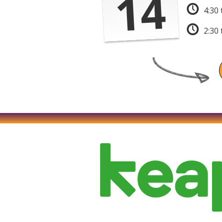
14
4:30
2:30