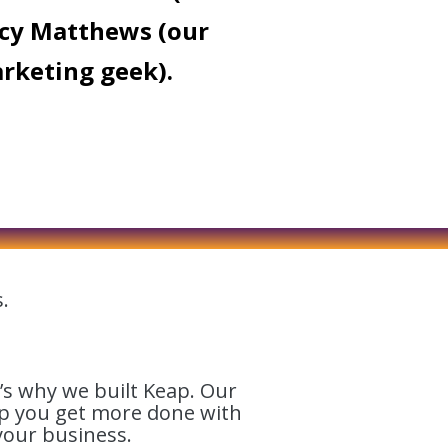
cy Matthews (our
rketing geek).
.
’s why we built Keap. Our
lp you get more done with
your business.