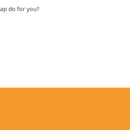
ap do for you?