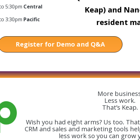
 to 5:30pm
Central
Keap) and Nan
 to 3:30pm
Pacific
resident ma
Register for Demo and Q&A
More business
Less work.
That’s Keap.
Wish you had eight arms? Us too. That
CRM and sales and marketing tools he
less work so you can grow 