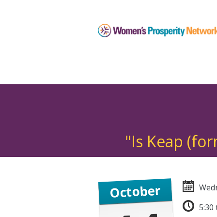
"Is Keap (fo
October
Wedn
5:30