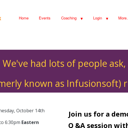
Home
Events
Coaching
Login
More
We've had lots of people ask,
rmerly known as Infusionsoft) r
esday, October 14th
Join us for a de
 to 6:30pm
Eastern
Q &A session wit