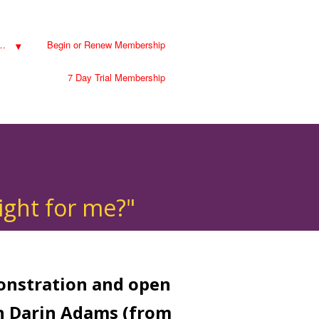
…
Begin or Renew Membership
7 Day Trial Membership
ight for me?"
monstration and open
h Darin Adams (from