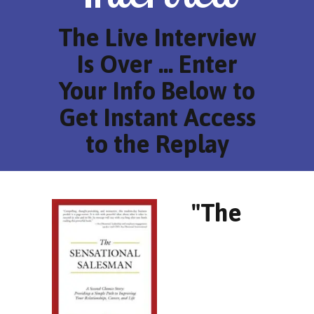
The Live Interview
Is Over ... Enter
Your Info Below to
Get Instant Access
to the Replay
"The