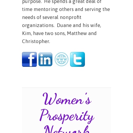
purpose. He spends a great deal of
time mentoring others and serving the
needs of several nonprofit
organizations. Duane and his wife,
Kim, have two sons, Matthew and
Christopher.
Women's
Prosperity
Network