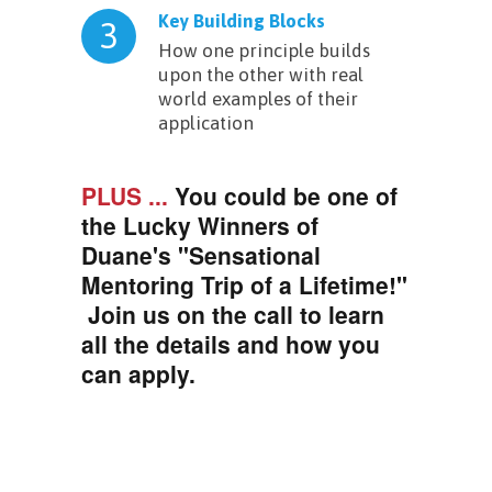
Key Building Blocks
3
How one principle builds
upon the other with real
world examples of their
application
PLUS ...
You could be one of
the Lucky Winners of
Duane's "Sensational
Mentoring Trip of a Lifetime!"
Join us on the call to learn
all the details and how you
can apply.