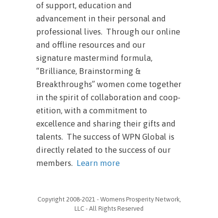
of support, education and
advancement in their personal and
professional lives. Through our online
and offline resources and our
signature mastermind formula,
“Brilliance, Brainstorming &
Breakthroughs” women come together
in the spirit of collaboration and coop-
etition, with a commitment to
excellence and sharing their gifts and
talents. The success of WPN Global is
directly related to the success of our
members.
Learn more
Copyright 2008-2021 - Womens Prosperity Network,
LLC - All Rights Reserved