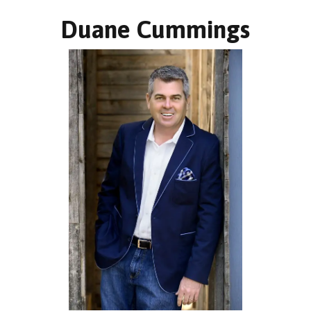
Duane Cummings