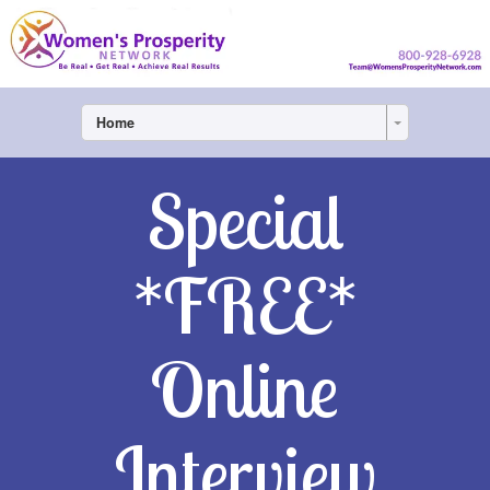
Home
Special
*FREE*
Online
Interview