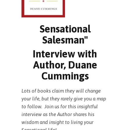
Sensational
Salesman"
Interview with
Author, Duane
Cummings
Lots of books claim they will change
your life, but they rarely give you a map
to follow. Join us for this insightful
interview as the Author shares his
wisdom and insight to living your