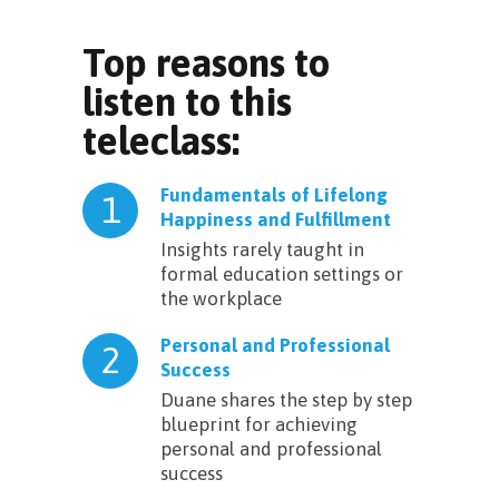
Top reasons to
listen to this
teleclass:
Fundamentals of Lifelong
1
Happiness and Fulfillment
Insights rarely taught in
formal education settings or
the workplace
Personal and Professional
2
Success
Duane shares the step by step
blueprint for achieving
personal and professional
success