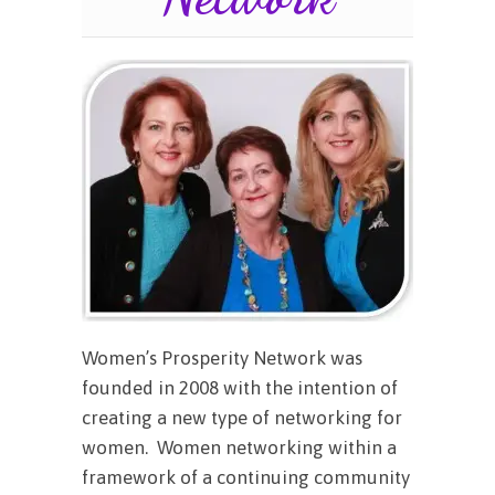
Women’s Prosperity Network was
founded in 2008 with the intention of
creating a new type of networking for
women. Women networking within a
framework of a continuing community