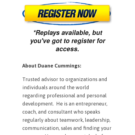
*Replays available, but
you've got to register for
access.
About Duane Cummings:
Trusted advisor to organizations and
individuals around the world
regarding professional and personal
development. He is an entrepreneur,
coach, and consultant who speaks
regularly about teamwork, leadership,
communication, sales and finding your