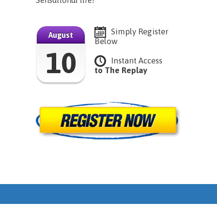
Sensational life!
Simply Register
August
Below
10
Instant Access
to The Replay