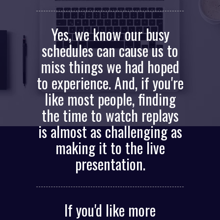
Yes, we know our busy
schedules can cause us to
miss things we had hoped
to experience. And, if you're
like most people, finding
the time to watch replays
is almost as challenging as
making it to the live
presentation.
If you'd like more