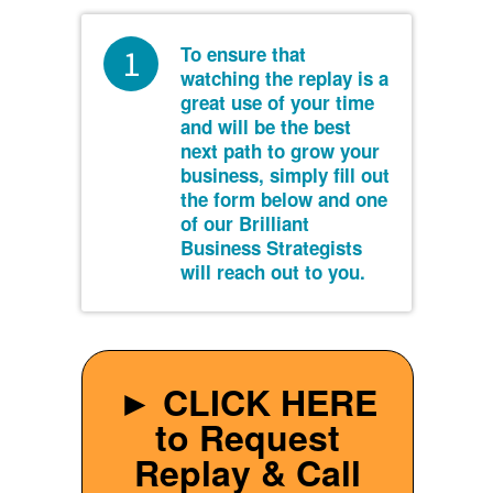
To ensure that
1
watching the replay is a
great use of your time
and will be the best
next path to grow your
business, simply fill out
the form below and one
of our Brilliant
Business Strategists
will reach out to you.
► CLICK HERE
to Request
Replay & Call