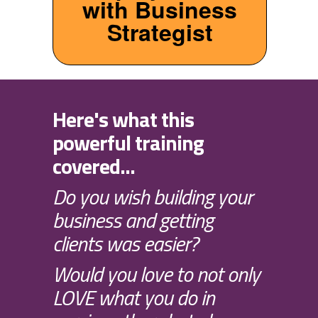
with Business
Strategist
Here's what this
powerful training
covered...
Do you wish building your
business and getting
clients was easier?
Would you love to not only
LOVE what you do in