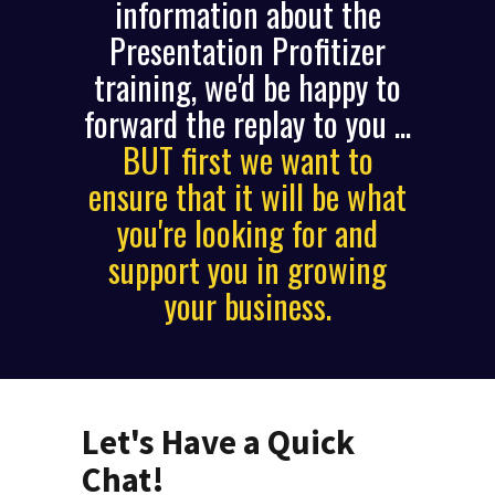
information about the
Presentation Profitizer
training, we'd be happy to
forward the replay to you ...
BUT first we want to
ensure that it will be what
you're looking for and
support you in growing
your business.
Let's Have a Quick
Chat!