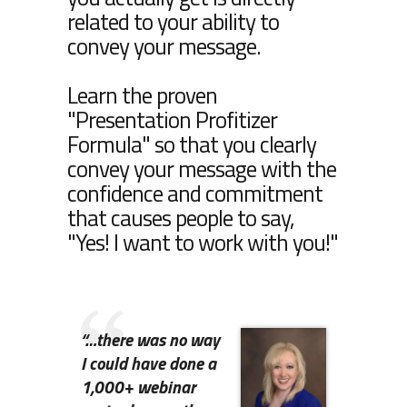
related to your ability to
convey your message.
Learn the proven
"Presentation Profitizer
Formula" so that you clearly
convey your message with the
confidence and commitment
that causes people to say,
"Yes! I want to work with you!"
“…
there was no way
I could have done a
1,000+ webinar