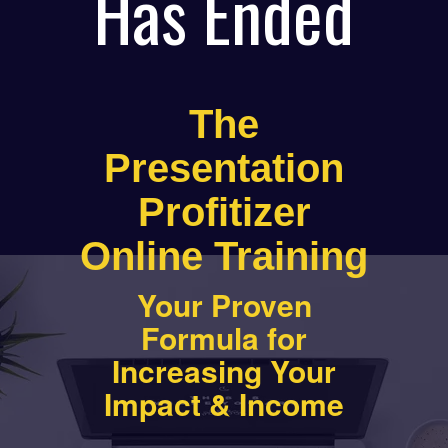
Has Ended
The
Presentation
Profitizer
Online Training
Your Proven
Formula for
Increasing Your
Impact & Income