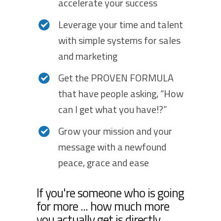
accelerate your success
Leverage your time and talent
with simple systems for sales
and marketing
Get the PROVEN FORMULA
that have people asking, “How
can I get what you have!?”
Grow your mission and your
message with a newfound
peace, grace and ease
If you're someone who is going
for more ... how much more
you actually get is directly