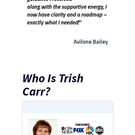
along with the supportive energy, I
now have clarity and a roadmap –
exactly what I needed!
“
Avilone Bailey
Who Is Trish
Carr?