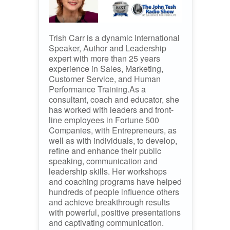
Trish Carr is a dynamic International
Speaker, Author and Leadership
expert with more than 25 years
experience in Sales, Marketing,
Customer Service, and Human
Performance Training.As a
consultant, coach and educator, she
has worked with leaders and front-
line employees in Fortune 500
Companies, with Entrepreneurs, as
well as with individuals, to develop,
refine and enhance their public
speaking, communication and
leadership skills. Her workshops
and coaching programs have helped
hundreds of people influence others
and achieve breakthrough results
with powerful, positive presentations
and captivating communication.