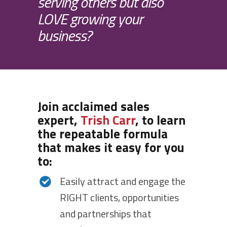
serving others but also
LOVE growing your
business?
Join acclaimed sales
expert,
Trish Carr
, to learn
the repeatable formula
that makes it easy for you
to:
Easily attract and engage the
RIGHT clients, opportunities
and partnerships that