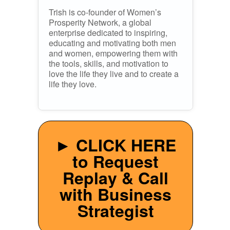
Trish is co-founder of Women’s
Prosperity Network, a global
enterprise dedicated to inspiring,
educating and motivating both men
and women, empowering them with
the tools, skills, and motivation to
love the life they live and to create a
life they love.
► CLICK HERE
to Request
Replay & Call
with Business
Strategist