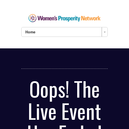
Home
Oops! The
Live Event