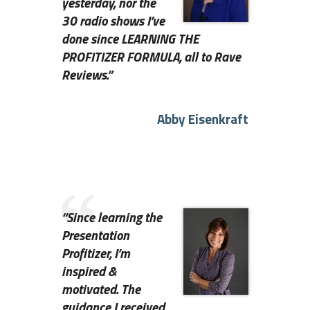
yesterday, nor the
30 radio shows I’ve
done since LEARNING THE
PROFITIZER FORMULA, all to Rave
Reviews
.”
Abby Eisenkraft
“
Since learning the
Presentation
Profitizer, I’m
inspired &
motivated. The
guidance I received