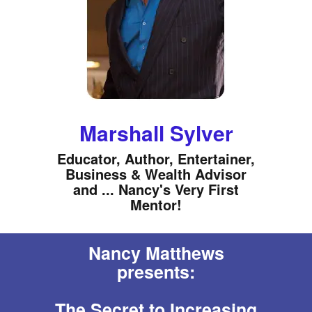
Marshall Sylver
Educator, Author, Entertainer,
Business & Wealth Advisor
and ... Nancy's Very First
Mentor!
Nancy Matthews
presents:
The Secret to Increasing