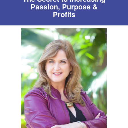
Passion, Purpose &
Profits