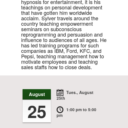
hypnosis for entertainment, it is his
teachings on personal development
that have gotten him worldwide
acclaim. Sylver travels around the
country teaching empowerment
seminars on subconscious
reprogramming and persuasion and
influence to audiences of all ages. He
has led training programs for such
companies as IBM, Ford, KFC, and
Pepsi, teaching management how to
motivate employees and teaching
sales staffs how to close deals.
Tues., August
August
25th
25
1:00 pm
to 5:00
pm