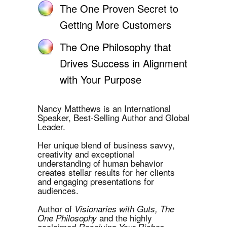
The One Proven Secret to
Getting More Customers
The One Philosophy that
Drives Success in Alignment
with Your Purpose
Nancy Matthews is an International
Speaker, Best-Selling Author and Global
Leader.
Her unique blend of business savvy,
creativity and exceptional
understanding of human behavior
creates stellar results for her clients
and engaging presentations for
audiences.
Author of
Visionaries with Guts, The
and the highly
One Philosophy
acclaimed
Receiving Your Riches