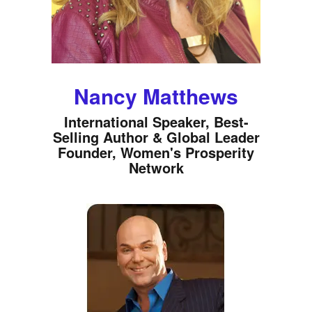
Nancy Matthews
International Speaker, Best-
Selling Author & Global Leader
Founder, Women's Prosperity
Network