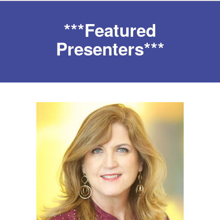
***Featured
Presenters***