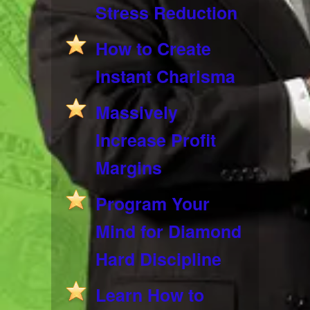
Stress Reduction
How to Create
Instant Charisma
Massively
Increase Profit
Margins
Program Your
Mind for Diamond
Hard Discipline
Learn How to