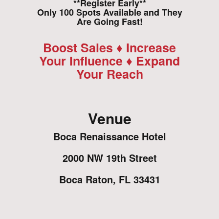
**Register Early**
Only 100 Spots Available and They
Are Going Fast!
Boost Sales ♦ Increase
Your Influence ♦ Expand
Your Reach
Venue
Boca Renaissance Hotel
2000 NW 19th Street
Boca Raton, FL 33431