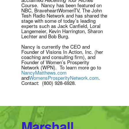
Course. Nancy has been featured on
NBC, BraveheartWomenTV, The John
Tesh Radio Network and has shared the
stage with some of today’s leading
experts such as Jack Canfield, Loral
Langemeier, Kevin Harrington, Sharon
Lechter and Bob Burg.
Nancy is currently the CEO and
Founder of Visions In Action, Inc. (her
coaching and consulting firm), and
Founder of Women’s Prosperity
Network (WPN). To learn more go to
NancyMatthews.com
and
WomensProsperityNetwork.com
.
Contact: (800) 928-6928.
Marshall