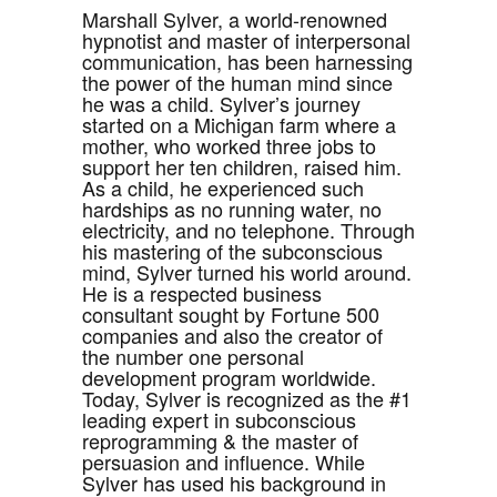
Marshall Sylver, a world-renowned
hypnotist and master of interpersonal
communication, has been harnessing
the power of the human mind since
he was a child. Sylver’s journey
started on a Michigan farm where a
mother, who worked three jobs to
support her ten children, raised him.
As a child, he experienced such
hardships as no running water, no
electricity, and no telephone. Through
his mastering of the subconscious
mind, Sylver turned his world around.
He is a respected business
consultant sought by Fortune 500
companies and also the creator of
the number one personal
development program worldwide.
Today, Sylver is recognized as the #1
leading expert in subconscious
reprogramming & the master of
persuasion and influence. While
Sylver has used his background in