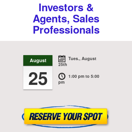
Investors &
Agents, Sales
Professionals
Tues., August
August
25th
25
1:00 pm
to 5:00
pm