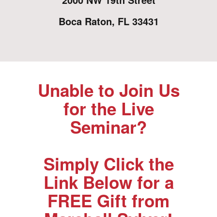
Boca Raton, FL 33431
Unable to Join Us
for the Live
Seminar?
Simply Click the
Link Below for a
FREE Gift from