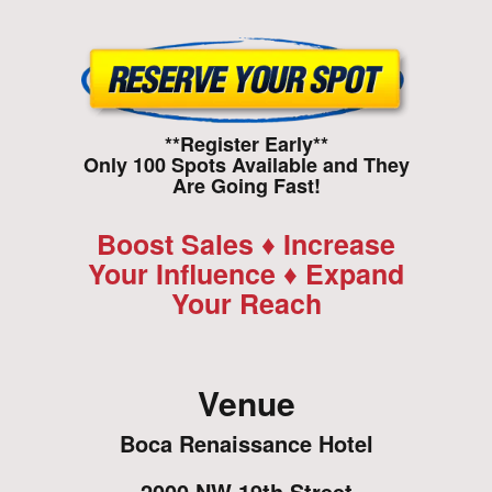
**Register Early**
Only 100 Spots Available and They
Are Going Fast!
Boost Sales ♦ Increase
Your Influence ♦ Expand
Your Reach
Venue
Boca Renaissance Hotel
2000 NW 19th Street