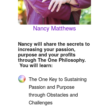
Nancy Matthews
Nancy will share the secrets to
increasing your passion,
purpose and your profits
through The One Philosophy.
You will learn:
The One Key to Sustaining
Passion and Purpose
through Obstacles and
Challenges