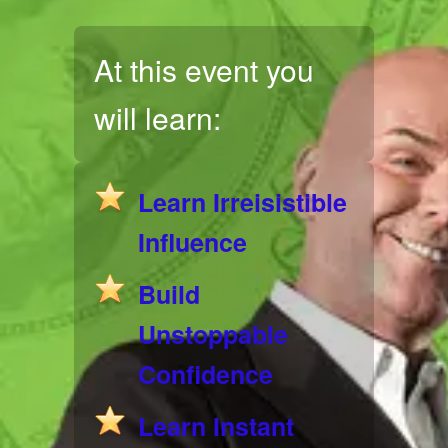
At this event you
will learn:
Learn Irreisistible
Influence
Build
Unstoppable
Confidence
Learn Instant