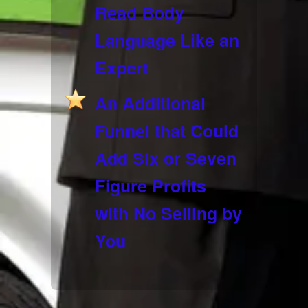
Read Body
Language Like an
Expert
An Additional
Funnel that Could
Add Six or Seven
Figure Profits
with No Selling by
You