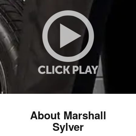
About Marshall
Sylver