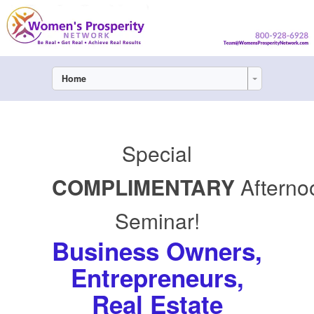
Home
Special
COMPLIMENTARY
Afterno
Seminar!
Business Owners,
Entrepreneurs,
Real Estate