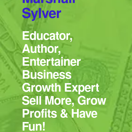
Sylver
Educator,
Author,
Entertainer
Business
Growth Expert
Sell More, Grow
Profits & Have
Fun!