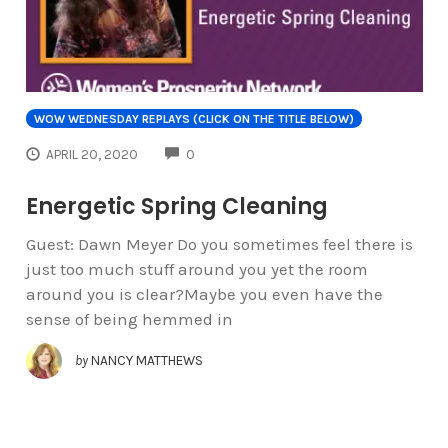
WOW WEDNESDAY REPLAYS (CLICK ON THE TITLE BELOW)
COMMENTS
APRIL 20, 2020
0
Energetic Spring Cleaning
Guest: Dawn Meyer Do you sometimes feel there is
just too much stuff around you yet the room
around you is clear?Maybe you even have the
sense of being hemmed in
by
NANCY MATTHEWS