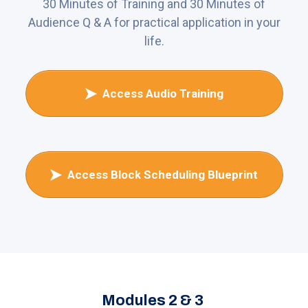
30 Minutes of Training and 30 Minutes of
Audience Q & A for practical application in your
life.
Access Audio Training
Access Block Scheduling Blueprint
Modules 2 & 3