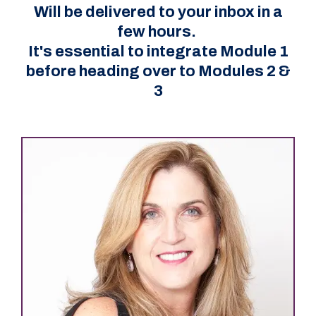
Will be delivered to your inbox in a
few hours.
It's essential to integrate Module 1
before heading over to Modules 2 &
3