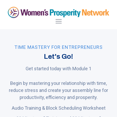
TIME MASTERY FOR ENTREPRENEURS
Let's Go!
Get started today with Module 1
Begin by mastering your relationship with time,
reduce stress and create your assembly line for
productivity, efficiency and prosperity.
Audio Training & Block Scheduling Worksheet