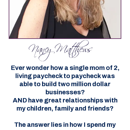
Ever wonder how a single mom of 2,
living paycheck to paycheck was
able to build two million dollar
businesses?
AND have great relationships with
my children, family and friends?
The answer lies in how I spend my