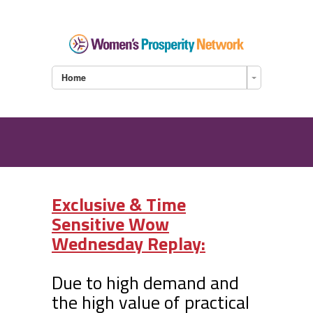
Home
Exclusive & Time
Sensitive Wow
Wednesday Replay:
Due to high demand and
the high value of practical