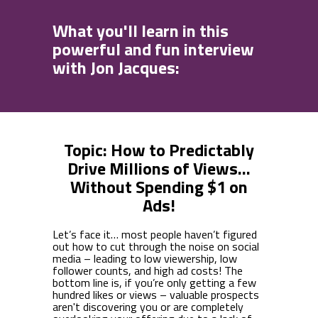
What you'll learn in this
powerful and fun interview
with Jon Jacques:
Topic: How to Predictably
Drive Millions of Views...
Without Spending $1 on
Ads!
Let’s face it… most people haven’t figured
out how to cut through the noise on social
media – leading to low viewership, low
follower counts, and high ad costs! The
bottom line is, if you’re only getting a few
hundred likes or views – valuable prospects
aren't discovering you or are completely