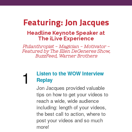
Featuring: Jon Jacques
Headline Keynote Speaker at
The iLive Experience
Philanthropist - Magician - Motivator -
Featured by The Ellen DeGeneres Show,
BuzzFeed, Warner Brothers
1
Listen to the WOW Interview
Replay
Jon Jacques provided valuable
tips on how to get your videos to
reach a wide, wide audience
including: length of your videos,
the best call to action, where to
post your videos and so much
more!