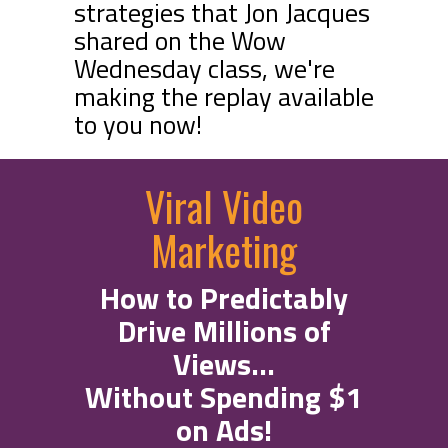
strategies that Jon Jacques
shared on the Wow
Wednesday class, we're
making the replay available
to you now!
Viral Video
Marketing
How to Predictably
Drive Millions of
Views...
Without Spending $1
on Ads!