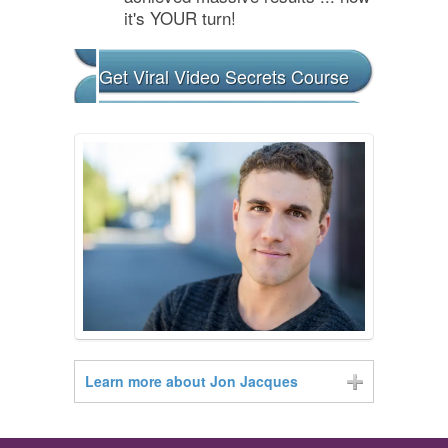
it's YOUR turn!
Get Viral Video Secrets Course
Learn more about Jon Jacques