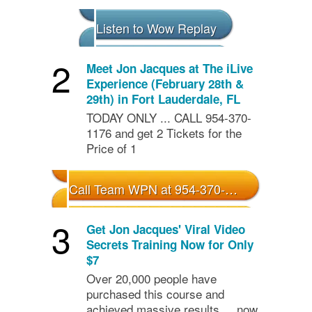
Listen to Wow Replay
2
Meet Jon Jacques at The iLive
Experience (February 28th &
29th) in Fort Lauderdale, FL
TODAY ONLY ... CALL 954-370-
1176 and get 2 Tickets for the
Price of 1
Call Team WPN at 954-370-1175 - 2 for 1 Special for iLive
3
Get Jon Jacques' Viral Video
Secrets Training Now for Only
$7
Over 20,000 people have
purchased this course and
achieved massive results ... now