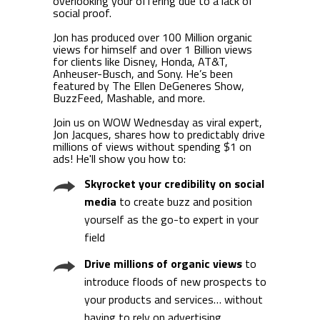
overlooking your offering due to a lack of
social proof.
Jon has produced over 100 Million organic
views for himself and over 1 Billion views
for clients like Disney, Honda, AT&T,
Anheuser-Busch, and Sony. He’s been
featured by The Ellen DeGeneres Show,
BuzzFeed, Mashable, and more.
Join us on WOW Wednesday as viral expert,
Jon Jacques, shares how to predictably drive
millions of views without spending $1 on
ads! He'll show you how to:
Skyrocket your credibility on social
media
to create buzz and position
yourself as the go-to expert in your
field
Drive millions of organic views
to
introduce floods of new prospects to
your products and services… without
having to rely on advertising